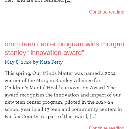
diet” and are not centered […]
Continue reading
omm teen center program wins morgan
stanley “innovation award”
May 8, 2024 by Kate Petty
This spring, Our Minds Matter was named a 2024
winner of the Morgan Stanley Alliance for
Children’s Mental Health Innovation Award. The
award recognizes the innovation and impact of our
new teen center program, piloted in the 2023-24
school year in all 13 teen and community centers in
Fairfax County. As part of this award, […]
Continue reading