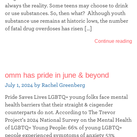
always the reality. Some teens may choose to drink
or use substances. So, then what? Although youth
substance use remains at historic lows, the number
of fatal drug overdoses has risen […]
Continue reading
omm has pride in june & beyond
July 1, 2024 by Rachel Greenberg
Pride Saves Lives LGBTQ+ young folks face mental
health barriers that their straight & cisgender
counterparts do not. According to The Trevor
Project’s 2024 National Survey on the Mental Health
of LGBTQ+ Young People: 66% of young LGBTQ+
people experienced symptoms of anxiety 53%