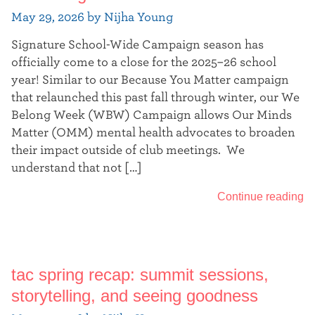
May 29, 2026 by Nijha Young
Signature School-Wide Campaign season has
officially come to a close for the 2025–26 school
year! Similar to our Because You Matter campaign
that relaunched this past fall through winter, our We
Belong Week (WBW) Campaign allows Our Minds
Matter (OMM) mental health advocates to broaden
their impact outside of club meetings. We
understand that not […]
Continue reading
tac spring recap: summit sessions,
storytelling, and seeing goodness