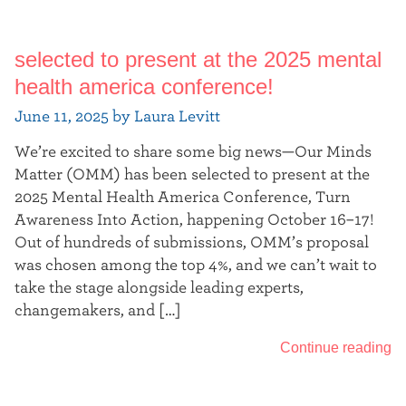
selected to present at the 2025 mental
health america conference!
June 11, 2025 by Laura Levitt
We’re excited to share some big news—Our Minds
Matter (OMM) has been selected to present at the
2025 Mental Health America Conference, Turn
Awareness Into Action, happening October 16–17!
Out of hundreds of submissions, OMM’s proposal
was chosen among the top 4%, and we can’t wait to
take the stage alongside leading experts,
changemakers, and […]
Continue reading