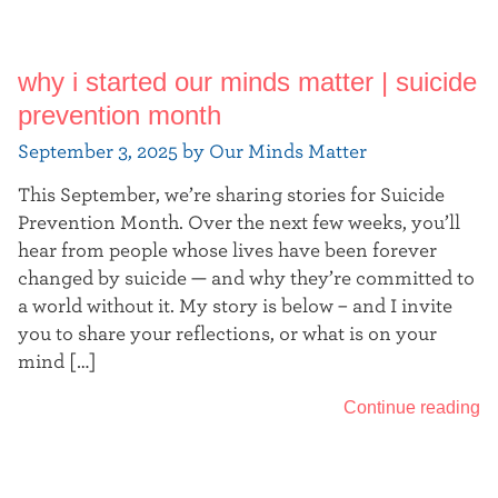
why i started our minds matter | suicide
prevention month
September 3, 2025 by Our Minds Matter
This September, we’re sharing stories for Suicide
Prevention Month. Over the next few weeks, you’ll
hear from people whose lives have been forever
changed by suicide — and why they’re committed to
a world without it. My story is below – and I invite
you to share your reflections, or what is on your
mind […]
Continue reading