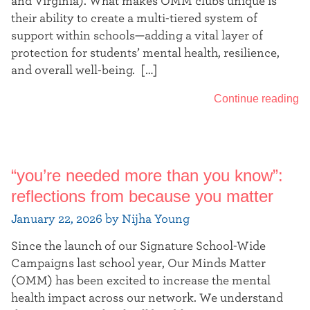
and Virginia). What makes OMM clubs unique is
their ability to create a multi-tiered system of
support within schools—adding a vital layer of
protection for students’ mental health, resilience,
and overall well-being. […]
Continue reading
“you’re needed more than you know”:
reflections from because you matter
January 22, 2026 by Nijha Young
Since the launch of our Signature School-Wide
Campaigns last school year, Our Minds Matter
(OMM) has been excited to increase the mental
health impact across our network. We understand