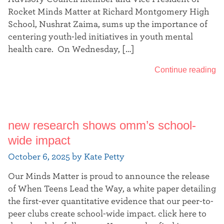
Rocket Minds Matter at Richard Montgomery High
School, Nushrat Zaima, sums up the importance of
centering youth-led initiatives in youth mental
health care. On Wednesday, […]
Continue reading
new research shows omm’s school-
wide impact
October 6, 2025 by Kate Petty
Our Minds Matter is proud to announce the release
of When Teens Lead the Way, a white paper detailing
the first-ever quantitative evidence that our peer-to-
peer clubs create school-wide impact. click here to