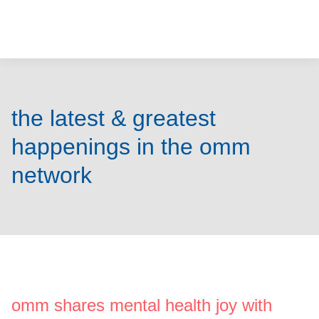
o
u
r
m
the latest & greatest
i
happenings in the omm
n
network
d
s
m
a
omm shares mental health joy with
t