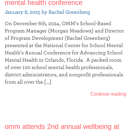
mental health conference
January 8, 2025 by Rachel Greenberg
On December 6th, 2024, OMM’s School-Based
Program Manager (Morgan Meadows) and Director
of Program Development (Rachel Greenberg)
presented at the National Center for School Mental
Health’s Annual Conference for Advancing School
Mental Health in Orlando, Florida. A packed room
of over 100 school mental health professionals,
district administrators, and nonprofit professionals
from all over the […]
Continue reading
omm attends 2nd annual wellbeing at