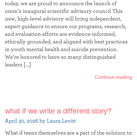
today, we are proud to announce the launch of
omm’s inaugural scientific advisory council This
new, high-level advisory will bring independent,
expert guidance to ensure our programs, research,
and evaluation efforts are evidence-informed,
ethically grounded, and aligned with best practices
in youth mental health and suicide prevention.
We’re honored to have so many distinguished
leaders […]
Continue reading
what if we write a different story?
April 30, 2026 by Laura Levitt
What if teens themselves are a part of the solution to