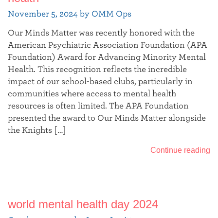
November 5, 2024 by OMM Ops
Our Minds Matter was recently honored with the
American Psychiatric Association Foundation (APA
Foundation) Award for Advancing Minority Mental
Health. This recognition reflects the incredible
impact of our school-based clubs, particularly in
communities where access to mental health
resources is often limited. The APA Foundation
presented the award to Our Minds Matter alongside
the Knights […]
Continue reading
world mental health day 2024