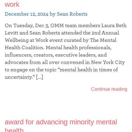
work
December 12, 2024 by Sean Roberts
On Tuesday, Dec 3, OMM team members Laura Beth
Levitt and Sean Roberts attended the 2nd Annual
Wellbeing at Work event curated by The Mental
Health Coalition. Mental health professionals,
influencers, creators, executive leaders, and
advocates from all over convened in New York City
to engage on the topic “mental health in times of
uncertainty.” […]
Continue reading
award for advancing minority mental
health