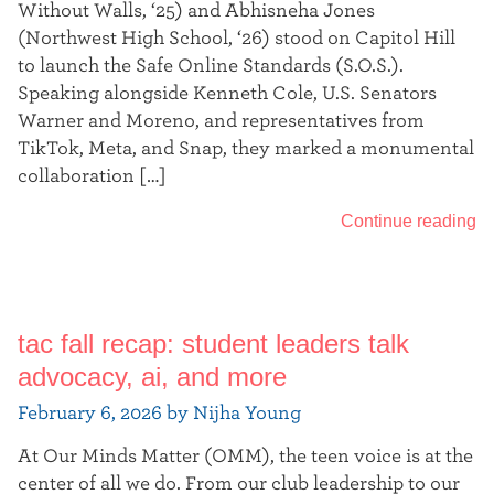
Without Walls, ‘25) and Abhisneha Jones
(Northwest High School, ‘26) stood on Capitol Hill
to launch the Safe Online Standards (S.O.S.).
Speaking alongside Kenneth Cole, U.S. Senators
Warner and Moreno, and representatives from
TikTok, Meta, and Snap, they marked a monumental
collaboration […]
Continue reading
tac fall recap: student leaders talk
advocacy, ai, and more
February 6, 2026 by Nijha Young
At Our Minds Matter (OMM), the teen voice is at the
center of all we do. From our club leadership to our