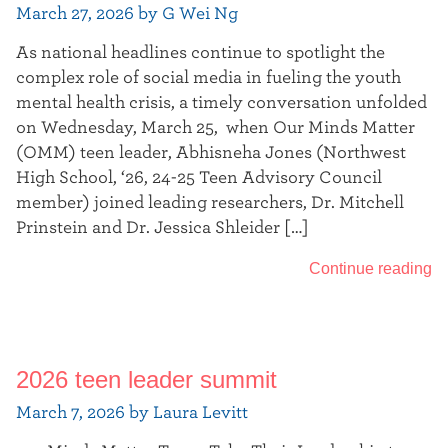
March 27, 2026 by G Wei Ng
As national headlines continue to spotlight the
complex role of social media in fueling the youth
mental health crisis, a timely conversation unfolded
on Wednesday, March 25, when Our Minds Matter
(OMM) teen leader, Abhisneha Jones (Northwest
High School, ‘26, 24-25 Teen Advisory Council
member) joined leading researchers, Dr. Mitchell
Prinstein and Dr. Jessica Shleider […]
Continue reading
2026 teen leader summit
March 7, 2026 by Laura Levitt