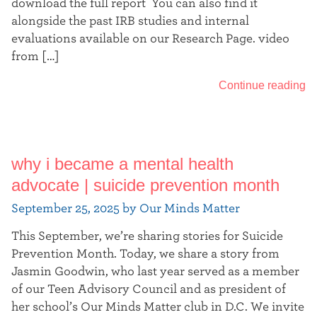
download the full report You can also find it
alongside the past IRB studies and internal
evaluations available on our Research Page. video
from […]
Continue reading
why i became a mental health
advocate | suicide prevention month
September 25, 2025 by Our Minds Matter
This September, we’re sharing stories for Suicide
Prevention Month. Today, we share a story from
Jasmin Goodwin, who last year served as a member
of our Teen Advisory Council and as president of
her school’s Our Minds Matter club in D.C. We invite