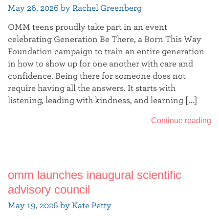
May 26, 2026 by Rachel Greenberg
OMM teens proudly take part in an event
celebrating Generation Be There, a Born This Way
Foundation campaign to train an entire generation
in how to show up for one another with care and
confidence. Being there for someone does not
require having all the answers. It starts with
listening, leading with kindness, and learning […]
Continue reading
omm launches inaugural scientific
advisory council
May 19, 2026 by Kate Petty