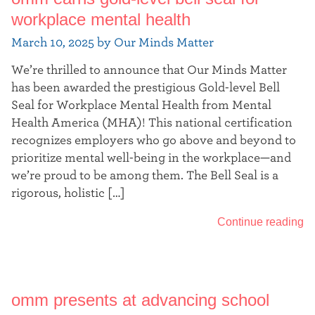
workplace mental health
March 10, 2025 by Our Minds Matter
We’re thrilled to announce that Our Minds Matter
has been awarded the prestigious Gold-level Bell
Seal for Workplace Mental Health from Mental
Health America (MHA)! This national certification
recognizes employers who go above and beyond to
prioritize mental well-being in the workplace—and
we’re proud to be among them. The Bell Seal is a
rigorous, holistic […]
Continue reading
omm presents at advancing school