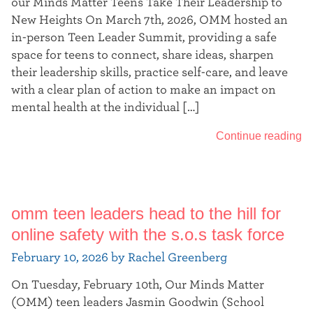
our Minds Matter Teens Take Their Leadership to
New Heights On March 7th, 2026, OMM hosted an
in-person Teen Leader Summit, providing a safe
space for teens to connect, share ideas, sharpen
their leadership skills, practice self-care, and leave
with a clear plan of action to make an impact on
mental health at the individual […]
Continue reading
omm teen leaders head to the hill for
online safety with the s.o.s task force
February 10, 2026 by Rachel Greenberg
On Tuesday, February 10th, Our Minds Matter
(OMM) teen leaders Jasmin Goodwin (School