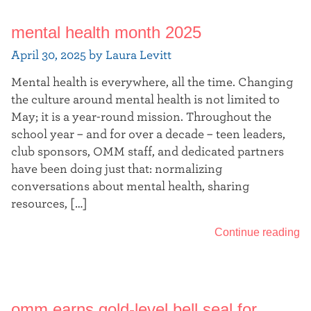
mental health month 2025
April 30, 2025 by Laura Levitt
Mental health is everywhere, all the time. Changing
the culture around mental health is not limited to
May; it is a year-round mission. Throughout the
school year – and for over a decade – teen leaders,
club sponsors, OMM staff, and dedicated partners
have been doing just that: normalizing
conversations about mental health, sharing
resources, […]
Continue reading
omm earns gold-level bell seal for