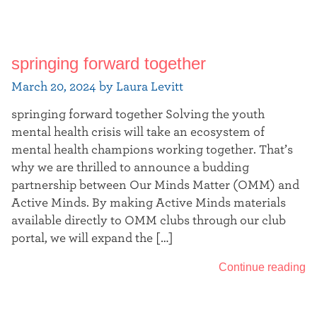
springing forward together
March 20, 2024 by Laura Levitt
springing forward together Solving the youth
mental health crisis will take an ecosystem of
mental health champions working together. That’s
why we are thrilled to announce a budding
partnership between Our Minds Matter (OMM) and
Active Minds. By making Active Minds materials
available directly to OMM clubs through our club
portal, we will expand the […]
Continue reading