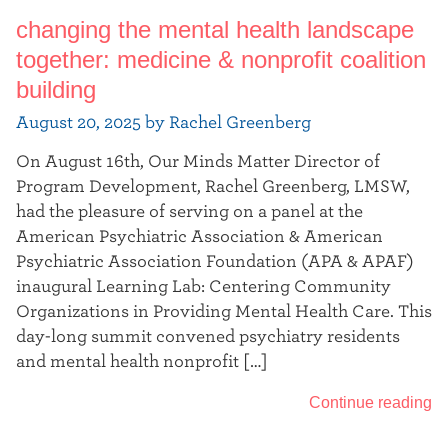
changing the mental health landscape
together: medicine & nonprofit coalition
building
August 20, 2025 by Rachel Greenberg
On August 16th, Our Minds Matter Director of
Program Development, Rachel Greenberg, LMSW,
had the pleasure of serving on a panel at the
American Psychiatric Association & American
Psychiatric Association Foundation (APA & APAF)
inaugural Learning Lab: Centering Community
Organizations in Providing Mental Health Care. This
day-long summit convened psychiatry residents
and mental health nonprofit […]
Continue reading