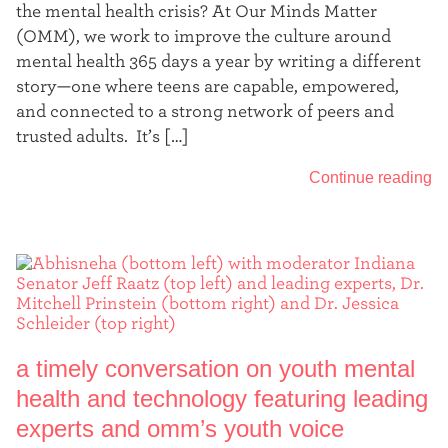
the mental health crisis? At Our Minds Matter
(OMM), we work to improve the culture around
mental health 365 days a year by writing a different
story—one where teens are capable, empowered,
and connected to a strong network of peers and
trusted adults. It’s […]
Continue reading
a timely conversation on youth mental
health and technology featuring leading
experts and omm’s youth voice