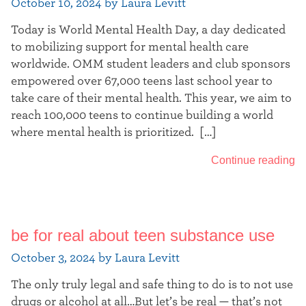
October 10, 2024 by Laura Levitt
Today is World Mental Health Day, a day dedicated
to mobilizing support for mental health care
worldwide. OMM student leaders and club sponsors
empowered over 67,000 teens last school year to
take care of their mental health. This year, we aim to
reach 100,000 teens to continue building a world
where mental health is prioritized. […]
Continue reading
be for real about teen substance use
October 3, 2024 by Laura Levitt
The only truly legal and safe thing to do is to not use
drugs or alcohol at all…But let’s be real — that’s not