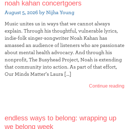
noah kahan concertgoers
t
August 5, 2026 by Nijha Young
e
Music unites us in ways that we cannot always
r
explain. Through his thoughtful, vulnerable lyrics,
indie-folk singer-songwriter Noah Kahan has
amassed an audience of listeners who are passionate
about mental health advocacy. And through his
nonprofit, The Busyhead Project, Noah is extending
that community into action. As part of that effort,
Our Minds Matter’s Laura […]
Continue reading
endless ways to belong: wrapping up
we belong week