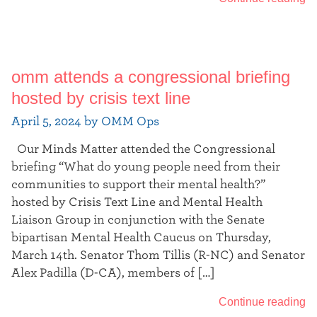
omm attends a congressional briefing
hosted by crisis text line
April 5, 2024 by OMM Ops
Our Minds Matter attended the Congressional
briefing “What do young people need from their
communities to support their mental health?”
hosted by Crisis Text Line and Mental Health
Liaison Group in conjunction with the Senate
bipartisan Mental Health Caucus on Thursday,
March 14th. Senator Thom Tillis (R-NC) and Senator
Alex Padilla (D-CA), members of […]
Continue reading