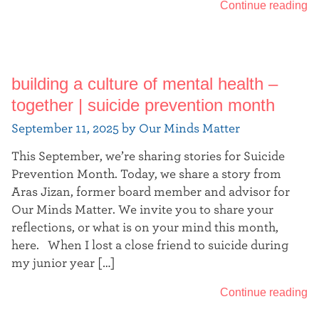
Continue reading
building a culture of mental health –
together | suicide prevention month
September 11, 2025 by Our Minds Matter
This September, we’re sharing stories for Suicide
Prevention Month. Today, we share a story from
Aras Jizan, former board member and advisor for
Our Minds Matter. We invite you to share your
reflections, or what is on your mind this month,
here. When I lost a close friend to suicide during
my junior year […]
Continue reading