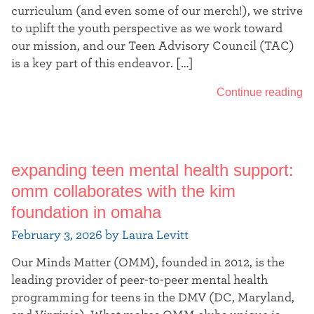
curriculum (and even some of our merch!), we strive
to uplift the youth perspective as we work toward
our mission, and our Teen Advisory Council (TAC)
is a key part of this endeavor. […]
Continue reading
expanding teen mental health support:
omm collaborates with the kim
foundation in omaha
February 3, 2026 by Laura Levitt
Our Minds Matter (OMM), founded in 2012, is the
leading provider of peer-to-peer mental health
programming for teens in the DMV (DC, Maryland,