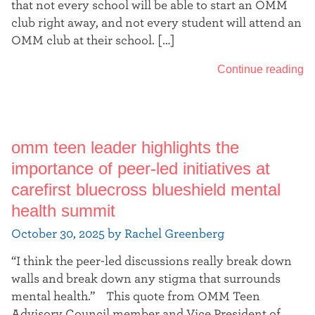
that not every school will be able to start an OMM
club right away, and not every student will attend an
OMM club at their school. […]
Continue reading
omm teen leader highlights the
importance of peer-led initiatives at
carefirst bluecross blueshield mental
health summit
October 30, 2025 by Rachel Greenberg
“I think the peer-led discussions really break down
walls and break down any stigma that surrounds
mental health.” This quote from OMM Teen
Advisory Council member and Vice President of