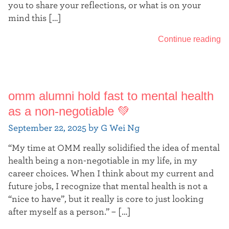
you to share your reflections, or what is on your
mind this […]
Continue reading
omm alumni hold fast to mental health
as a non-negotiable 💚
September 22, 2025 by G Wei Ng
“My time at OMM really solidified the idea of mental
health being a non-negotiable in my life, in my
career choices. When I think about my current and
future jobs, I recognize that mental health is not a
“nice to have”, but it really is core to just looking
after myself as a person.” – […]