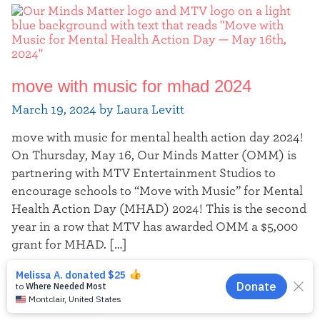
move with music for mhad 2024
March 19, 2024 by Laura Levitt
move with music for mental health action day 2024!
On Thursday, May 16, Our Minds Matter (OMM) is
partnering with MTV Entertainment Studios to
encourage schools to “Move with Music” for Mental
Health Action Day (MHAD) 2024! This is the second
year in a row that MTV has awarded OMM a $5,000
grant for MHAD. […]
Continue reading
EN