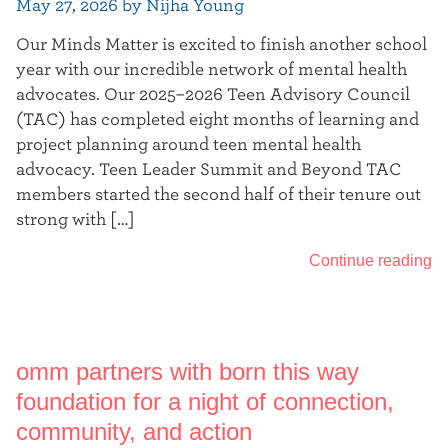
May 27, 2026 by Nijha Young
Our Minds Matter is excited to finish another school
year with our incredible network of mental health
advocates. Our 2025–2026 Teen Advisory Council
(TAC) has completed eight months of learning and
project planning around teen mental health
advocacy. Teen Leader Summit and Beyond TAC
members started the second half of their tenure out
strong with […]
Continue reading
omm partners with born this way
foundation for a night of connection,
community, and action