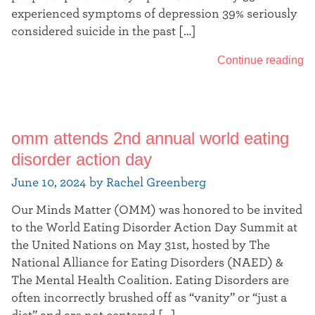
experienced symptoms of depression 39% seriously
considered suicide in the past […]
Continue reading
omm attends 2nd annual world eating
disorder action day
June 10, 2024 by Rachel Greenberg
Our Minds Matter (OMM) was honored to be invited
to the World Eating Disorder Action Day Summit at
the United Nations on May 31st, hosted by The
National Alliance for Eating Disorders (NAED) &
The Mental Health Coalition. Eating Disorders are
often incorrectly brushed off as “vanity” or “just a