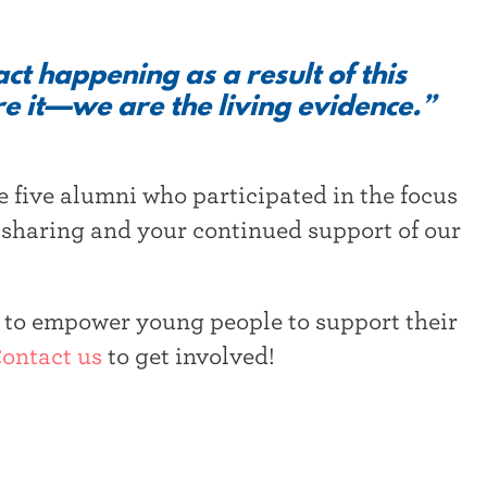
t happening as a result of this
e it—we are the living evidence.”
e five alumni who participated in the focus
 sharing and your continued support of our
n to empower young people to support their
ontact us
to get involved!