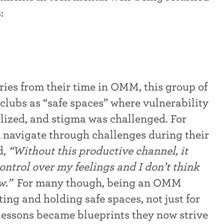
:
es from their time in OMM, this group of
lubs as “safe spaces” where vulnerability
ized, and stigma was challenged. For
 navigate through challenges during their
d,
“Without this productive channel, it
ntrol over my feelings and I don’t think
ow.”
For many though, being an OMM
ing and holding safe spaces, not just for
 lessons became blueprints they now strive