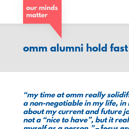
o
u
r
m
omm alumni hold fast 
i
n
d
s
“my time at omm really solidif
m
a non-negotiable in my life, in
about my current and future job
a
not a “nice to have”, but it real
t
myself as a person.”
– focus g