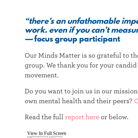
“there’s an unfathomable impac
work. even if you can’t measur
—
focus group participant
Our Minds Matter is so grateful to th
group. We thank you for your candid
movement.
Do you want to join us in our missio
own mental health and their peers?
C
Read the full
report here
or below.