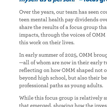
t
Over the years, our team has seen co
e
teen mental health pay dividends over
r
share the results of a focus group th
impacts, through the voices of OMM 
this work on their lives.
In early summer of 2025, OMM broug
—all of whom are now in their early 
reflecting on how OMM shaped not on
beyond high school, but also their bel
professional paths as young adults
While this focus group is relatively 
that emerged, showing how the inves