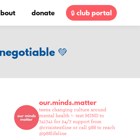
bout
donate
🔒 club portal
negotiable 💚
our.minds.matter
teens changing culture around
mental health ✨
text MIND to
741741 for 24/7 support from
@crisistextline or call 988 to reach
@988lifeline