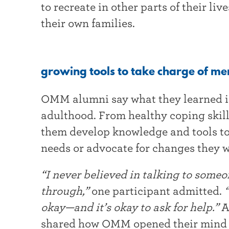
to recreate in other parts of their li
their own families.
growing tools to take charge of me
OMM alumni say what they learned i
adulthood. From healthy coping skil
them develop knowledge and tools to 
needs or advocate for changes they w
“I never believed in talking to some
through,”
one participant admitted.
“
okay—and it’s okay to ask for help.”
A
shared how OMM opened their mind a