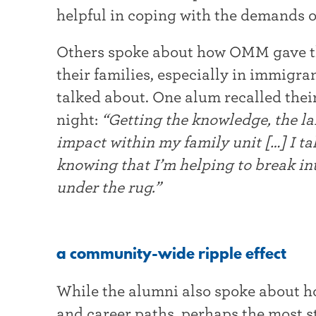
helpful in coping with the demands o
Others spoke about how OMM gave the
their families, especially in immigr
talked about. One alum recalled thei
night:
“Getting the knowledge, the l
impact within my family unit […] I t
knowing that I’m helping to break in
under the rug.”
a community-wide ripple effect
While the alumni also spoke about 
and career paths, perhaps the most 