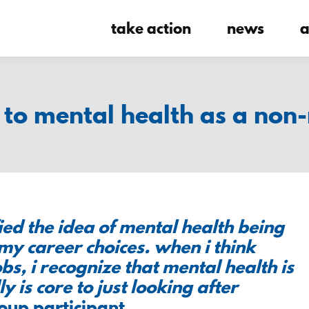
take action
news
a
to mental health as a non-
ied the idea of mental health being
 my career choices. when i think
s, i recognize that mental health is
ly is core to just looking after
roup participant