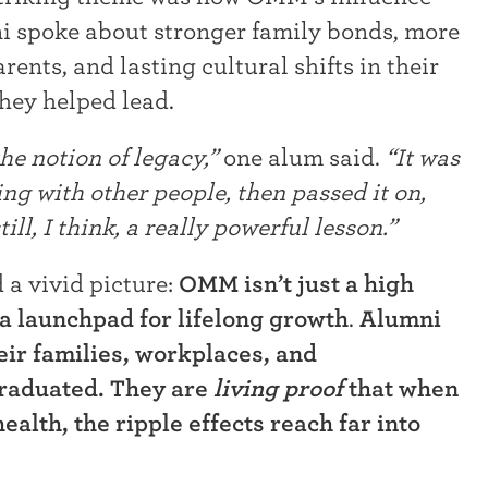
i spoke about stronger family bonds, more
ents, and lasting cultural shifts in their
they helped lead.
e notion of legacy,”
one alum said.
“It was
ing with other people, then passed it on,
ill, I think, a really powerful lesson.”
 a vivid picture:
OMM isn’t just a high
o a launchpad for lifelong growth
.
Alumni
eir families, workplaces, and
graduated. They are
living proof
that when
ealth, the ripple effects reach far into