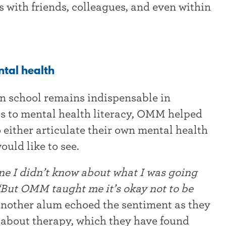
ves with friends, colleagues, and even within
ntal health
n school remains indispensable in
ls to mental health literacy, OMM helped
either articulate their own mental health
ould like to see.
one I didn’t know about what I was going
But OMM taught me it’s okay not to be
nother alum echoed the sentiment as they
bout therapy, which they have found