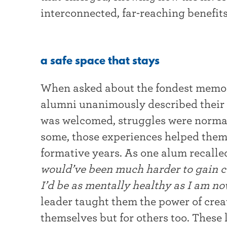
interconnected, far-reaching benefits
a safe space that stays
When asked about the fondest memori
alumni unanimously described their c
was welcomed, struggles were normal
some, those experiences helped them
formative years. As one alum recalle
would’ve been much harder to gain co
I’d be as mentally healthy as I am n
leader taught them the power of creat
themselves but for others too. These