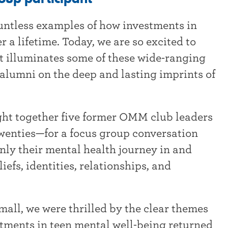
untless examples of how investments in
 a lifetime. Today, we are so excited to
at illuminates some of these wide-ranging
alumni on the deep and lasting imprints of
ht together five former OMM club leaders
twenties—for a focus group conversation
ly their mental health journey in and
iefs, identities, relationships, and
.
small, we were thrilled by the clear themes
tments in teen mental well-being returned