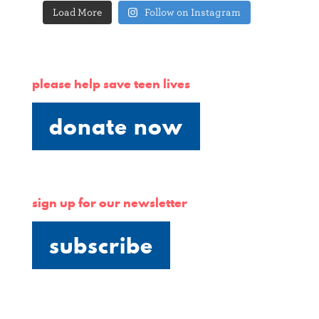
Load More
Follow on Instagram
please help save teen lives
donate now
sign up for our newsletter
subscribe