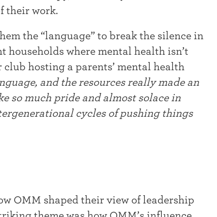
f their work.
m the “language” to break the silence in
ant households where mental health isn’t
r club hosting a parents’ mental health
anguage, and the resources really made an
ake so much pride and almost solace in
tergenerational cycles of pushing things
how OMM shaped their view of leadership
striking theme was how OMM’s influence