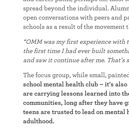
spread beyond the individual. Alumn
open conversations with peers and par
schools as a result of the movement 
“OMM was my first experience with th
the first time I had ever built someth
and saw it continue after me. That’s st
The focus group, while small, painted
school mental health club – it’s als
are carrying lessons learned into th
communities, long after they have 
teens are trusted to lead on mental h
adulthood.