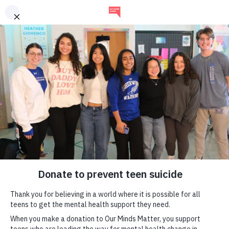
our
minds
matter
mental health tools for
teens
A non-profit organization working toward the day when
no teen dies by suicide.
learn more