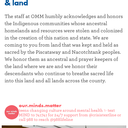
& land
The staff at OMM humbly acknowledges and honors
the Indigenous communities whose ancestral
homelands and resources were stolen and colonized
in the creation of this nation and state. We are
coming to you from land that was kept and held as
sacred by the Piscataway and Nacotchtank peoples.
We honor them as ancestral and prayer keepers of
the land where we are and we honor their
descendants who continue to breathe sacred life
into this land and all lands across the county.
our.minds.matter
teens changing culture around mental health ✨
text
MIND to 741741 for 24/7 support from @crisistextline or
call 988 to reach @988lifeline