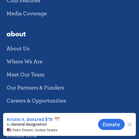
Club Features
Media Coverage
about
About Us
Where We Are
Meet Our Team
Our Partners & Funders
Careers & Opportunities
donate
EN
Donate Now