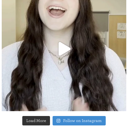
Load More
Follow on Instagram