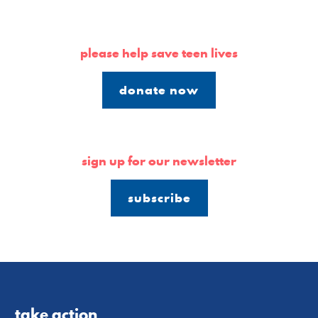
please help save teen lives
donate now
sign up for our newsletter
subscribe
take action