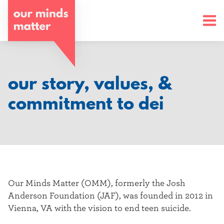
o
u
r
m
our story, values, &
i
commitment to dei
n
d
s
m
Our Minds Matter (OMM), formerly the Josh
a
Anderson Foundation (JAF), was founded in 2012 in
Vienna, VA with the vision to end teen suicide.
t