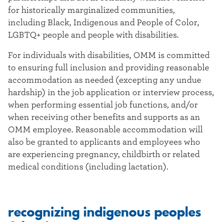
for historically marginalized communities,
including Black, Indigenous and People of Color,
LGBTQ+ people and people with disabilities.
For individuals with disabilities, OMM is committed
to ensuring full inclusion and providing reasonable
accommodation as needed (excepting any undue
hardship) in the job application or interview process,
when performing essential job functions, and/or
when receiving other benefits and supports as an
OMM employee. Reasonable accommodation will
also be granted to applicants and employees who
are experiencing pregnancy, childbirth or related
medical conditions (including lactation).
recognizing indigenous peoples