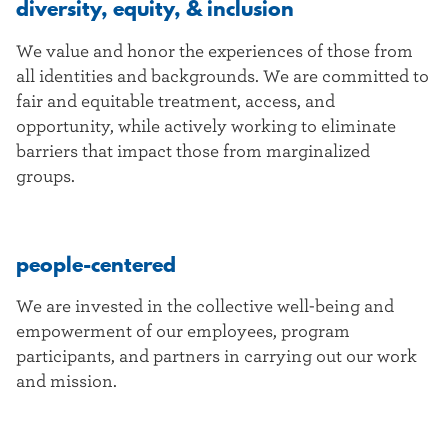
diversity, equity, & inclusion
We value and honor the experiences of those from
all identities and backgrounds. We are committed to
fair and equitable treatment, access, and
opportunity, while actively working to eliminate
barriers that impact those from marginalized
groups.
people-centered
We are invested in the collective well-being and
empowerment of our employees, program
participants, and partners in carrying out our work
and mission.