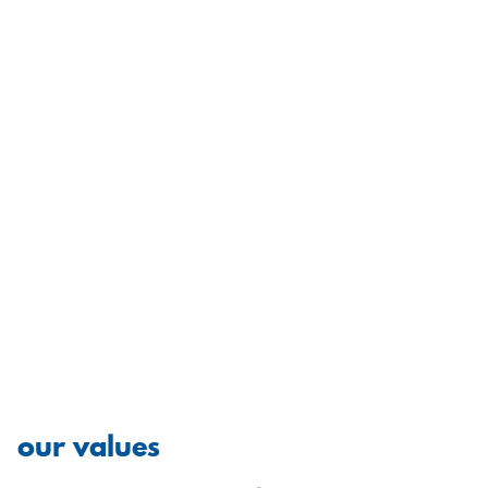
our values