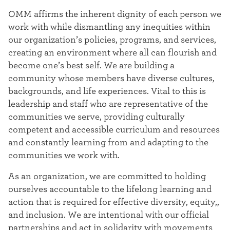
OMM affirms the inherent dignity of each person we
work with while dismantling any inequities within
our organization’s policies, programs, and services,
creating an environment where all can flourish and
become one’s best self. We are building a
community whose members have diverse cultures,
backgrounds, and life experiences. Vital to this is
leadership and staff who are representative of the
communities we serve, providing culturally
competent and accessible curriculum and resources
and constantly learning from and adapting to the
communities we work with.
As an organization, we are committed to holding
ourselves accountable to the lifelong learning and
action that is required for effective diversity, equity,,
and inclusion. We are intentional with our official
partnerships and act in solidarity with movements