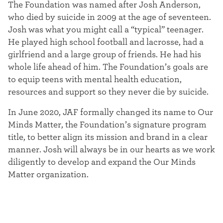
The Foundation was named after Josh Anderson,
t
who died by suicide in 2009 at the age of seventeen.
e
Josh was what you might call a “typical” teenager.
He played high school football and lacrosse, had a
r
girlfriend and a large group of friends. He had his
whole life ahead of him. The Foundation’s goals are
to equip teens with mental health education,
resources and support so they never die by suicide.
In June 2020, JAF formally changed its name to Our
Minds Matter, the Foundation’s signature program
title, to better align its mission and brand in a clear
manner. Josh will always be in our hearts as we work
diligently to develop and expand the Our Minds
Matter organization.