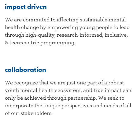
impact driven
We are committed to affecting sustainable mental
health change by empowering young people to lead
through high-quality, research-informed, inclusive,
& teen-centric programming.
collaboration
We recognize that we are just one part of a robust
youth mental health ecosystem, and true impact can
only be achieved through partnership. We seek to
incorporate the unique perspectives and needs of all
of our stakeholders.