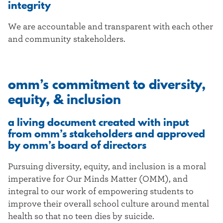
integrity
We are accountable and transparent with each other
and community stakeholders.
omm’s commitment to diversity,
equity, & inclusion
a living document created with input
from omm’s stakeholders and approved
by omm’s board of directors
Pursuing diversity, equity, and inclusion is a moral
imperative for Our Minds Matter (OMM), and
integral to our work of empowering students to
improve their overall school culture around mental
health so that no teen dies by suicide.