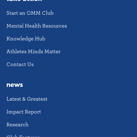
Start an OMM Club
Mental Health Resources
Knowledge Hub
Athletes Minds Matter
Contact Us
news
Latest & Greatest
Impact Report
Research