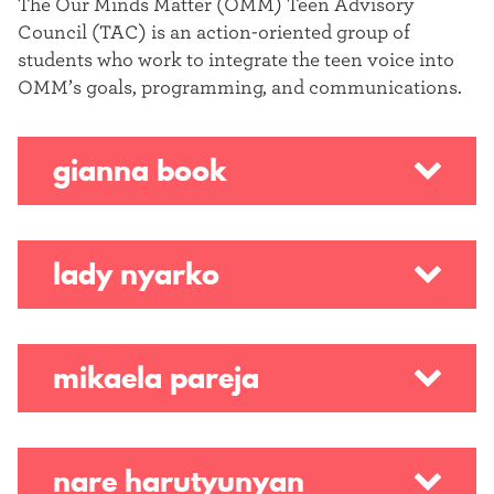
The Our Minds Matter (OMM) Teen Advisory
Council (TAC) is an action-oriented group of
students who work to integrate the teen voice into
OMM’s goals, programming, and communications.
gianna book
lady nyarko
mikaela pareja
nare harutyunyan