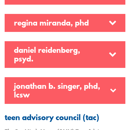
regina miranda, phd
daniel reidenberg,
psyd.
jonathan b. singer, phd,
lcsw
teen advisory council (tac)