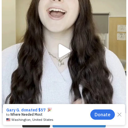
EN
Load More
Follow on Instagram