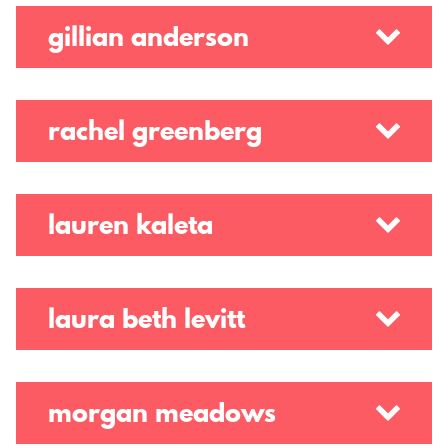
t
gillian anderson
e
r
rachel greenberg
lauren kaleta
laura beth levitt
morgan meadows