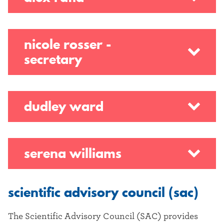
nicole rosser -
secretary
dudley ward
serena williams
scientific advisory council (sac)
The Scientific Advisory Council (SAC) provides