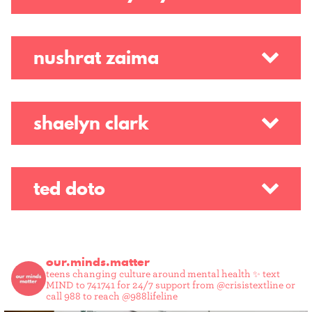
nushrat zaima
shaelyn clark
ted doto
our.minds.matter
teens changing culture around mental health ✨
text
MIND to 741741 for 24/7 support from @crisistextline or
call 988 to reach @988lifeline