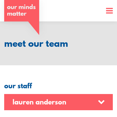
o
u
r
m
meet our team
i
n
d
s
our staff
m
a
lauren anderson
t