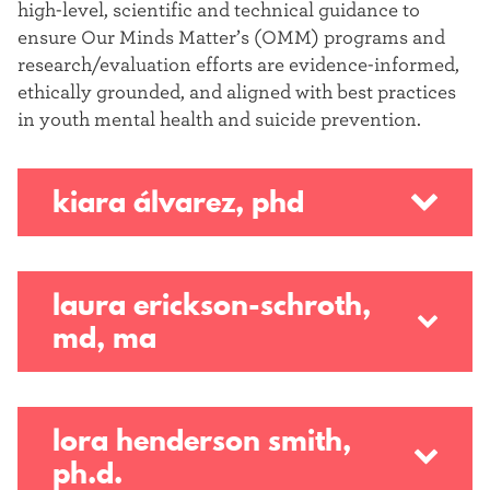
high-level, scientific and technical guidance to
ensure Our Minds Matter’s (OMM) programs and
research/evaluation efforts are evidence-informed,
ethically grounded, and aligned with best practices
in youth mental health and suicide prevention.
kiara álvarez, phd
laura erickson-schroth,
md, ma
lora henderson smith,
ph.d.