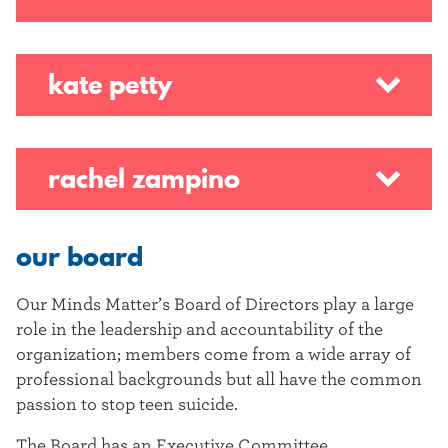
kate petty
rachel zampino
our board
Our Minds Matter’s Board of Directors play a large
role in the leadership and accountability of the
organization; members come from a wide array of
professional backgrounds but all have the common
passion to stop teen suicide.
The Board has an Executive Committee,