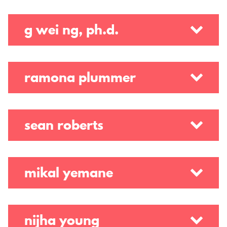
g wei ng, ph.d.
ramona plummer
sean roberts
mikal yemane
nijha young