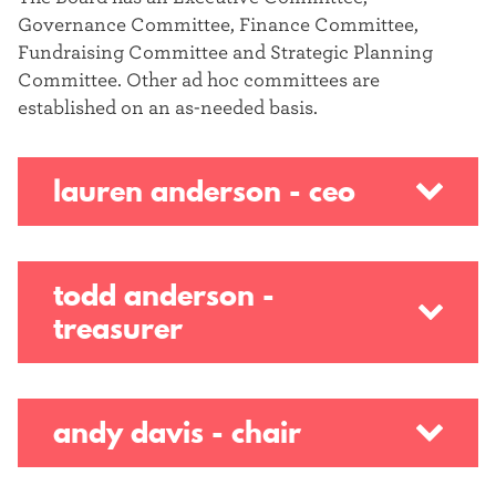
Governance Committee, Finance Committee,
Fundraising Committee and Strategic Planning
Committee. Other ad hoc committees are
established on an as-needed basis.
lauren anderson - ceo
todd anderson -
treasurer
andy davis - chair