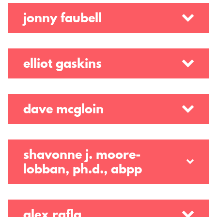
jonny faubell
elliot gaskins
dave mcgloin
shavonne j. moore-
lobban, ph.d., abpp
alex rafla