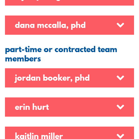
dana mccalla, phd
part-time or contracted team
members
jordan booker, phd
erin hurt
kaitlin miller