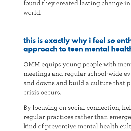
found they created lasting change in
world.
this is exactly why i feel so en
approach to teen mental healt
OMM equips young people with menta
meetings and regular school-wide eve
and downs and build a culture that p
crisis occurs.
By focusing on social connection, hel
regular practices rather than emerg
kind of preventive mental health cul