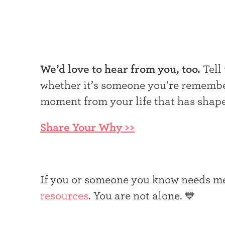
We’d love to hear from you, too.
Tell
whether it’s someone you’re remember
moment from your life that has shap
Share Your Why >>
If you or someone you know needs me
resources
. You are not alone. 💙