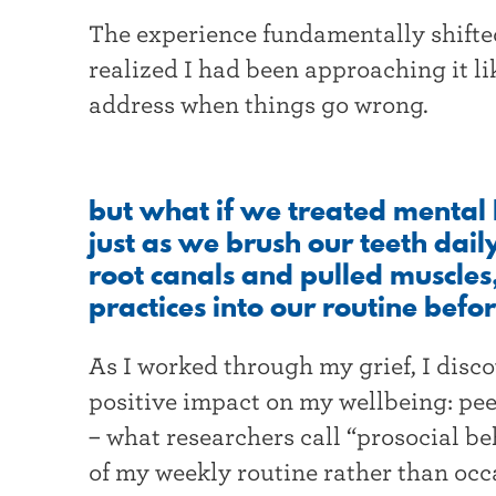
The experience fundamentally shifted
realized I had been approaching it l
address when things go wrong.
but what if we treated mental 
just as we brush our teeth dail
root canals and pulled muscles
practices into our routine bef
As I worked through my grief, I disc
positive impact on my wellbeing: pee
– what researchers call “prosocial b
of my weekly routine rather than occ