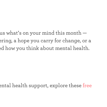
 us what’s on your mind this month —
ing, a hope you carry for change, or a
ed how you think about mental health.
ntal health support, explore these
free