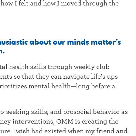
 how I felt and how I moved through the
thusiastic about our minds matter’s
h.
l health skills through weekly club
nts so that they can navigate life’s ups
rioritizes mental health—long before a
p-seeking skills, and prosocial behavior as
ency interventions, OMM is creating the
ture I wish had existed when my friend and