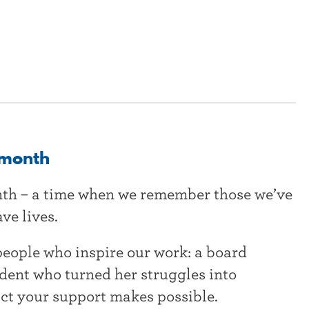
 month
nth – a time when we remember those we’ve
ve lives.
people who inspire our work: a board
udent who turned her struggles into
ct your support makes possible.