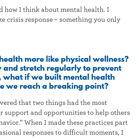
 how I think about mental health. I
ike crisis response – something you only
health more like physical wellness?
y and stretch regularly to prevent
, what if we built mental health
ore we reach a breaking point?
overed that two things had the most
r support and opportunities to help others
ehavior.” When I made these practices part
asional responses to difficult moments, I