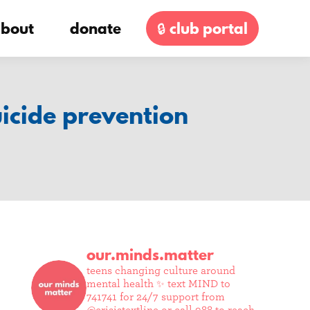
bout
donate
🔒 club portal
uicide prevention
our.minds.matter
teens changing culture around
mental health ✨
text MIND to
741741 for 24/7 support from