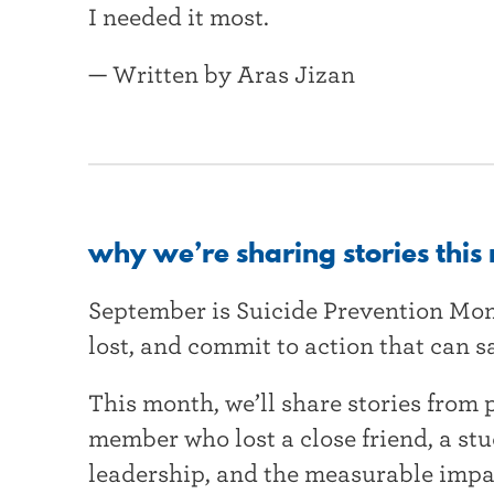
I needed it most.
— Written by Aras Jizan
why we’re sharing stories this
September is Suicide Prevention Mo
lost, and commit to action that can sa
This month, we’ll share stories from 
member who lost a close friend, a st
leadership, and the measurable impa