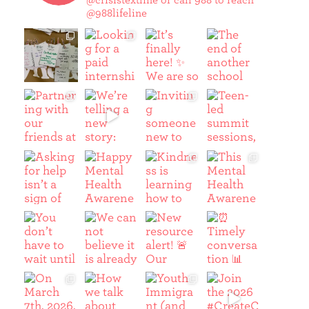
@crisistextline or call 988 to reach
@988lifeline