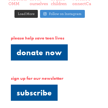
Load More
Follow on Instagram
please help save teen lives
donate now
sign up for our newsletter
subscribe