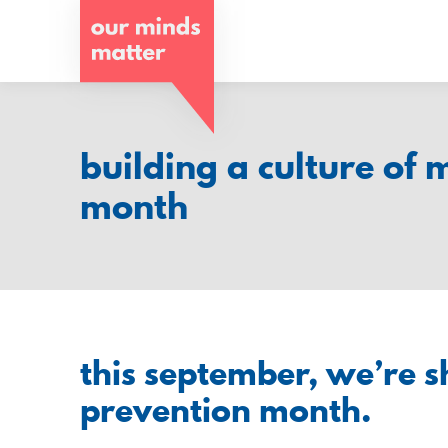
o
u
r
m
building a culture of 
i
month
n
d
s
m
this september, we’re sh
a
prevention month.
t