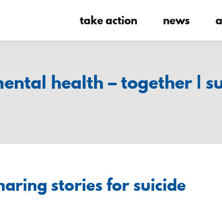
take action
news
a
mental health – together | s
aring stories for suicide