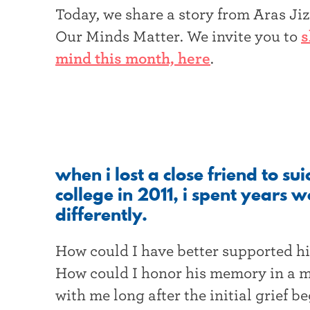
t
Today, we share a story from Aras J
Our Minds Matter. We invite you to
s
e
mind this month, here
.
r
when i lost a close friend to su
college in 2011, i spent years
differently.
How could I have better supported h
How could I honor his memory in a m
with me long after the initial grief be