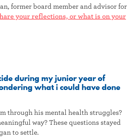
izan, former board member and advisor for
hare your reflections, or what is on your
icide during my junior year of
 wondering what i could have done
im through his mental health struggles?
eaningful way? These questions stayed
gan to settle.