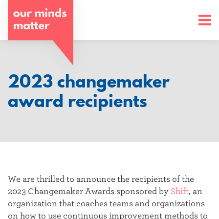
o
u
r
m
2023 changemaker
i
award recipients
n
d
s
m
We are thrilled to announce the recipients of the
a
2023 Changemaker Awards sponsored by
Shift
, an
organization that
coaches teams and organizations
t
on how to use continuous improvement methods to