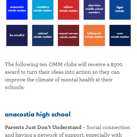
The following ten OMM clubs will receive a $500
award to turn their ideas into action so they can
improve the climate of mental health at their
schools:
anacostia high school
Parents Just Don’t Understand
– Social connection
and having a network of support, especially with