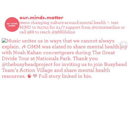
our.minds.matter
teens changing culture around mental health ✨
text
MIND to 741741 for 24/7 support from @crisistextline or
call 988 to reach @988lifeline