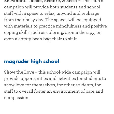
Be Mindful… Relax, Restore, & Reset
– This club’s
campaign will provide both students and school
staff with a space to relax, unwind and recharge
from their busy day. The spaces will be equipped
with materials to practice mindfulness and positive
coping skills such as coloring, aroma therapy, or
even a comfy bean bag chair to sit in.
magruder high school
Show the Love
–
this school-wide campaign will
provide opportunities and activities for students to
show love for themselves, for other students, for
staff to overall foster an environment of care and
compassion.