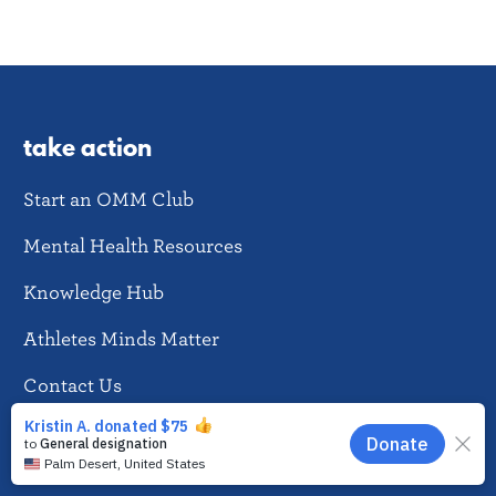
take action
Start an OMM Club
Mental Health Resources
Knowledge Hub
Athletes Minds Matter
Contact Us
EN
news