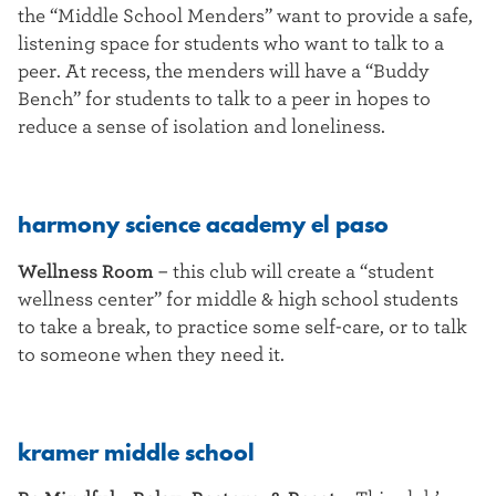
the “Middle School Menders” want to provide a safe,
listening space for students who want to talk to a
peer. At recess, the menders will have a “Buddy
Bench” for students to talk to a peer in hopes to
reduce a sense of isolation and loneliness.
harmony science academy el paso
Wellness Room
– this club will create a “student
wellness center” for middle & high school students
to take a break, to practice some self-care, or to talk
to someone when they need it.
kramer middle school