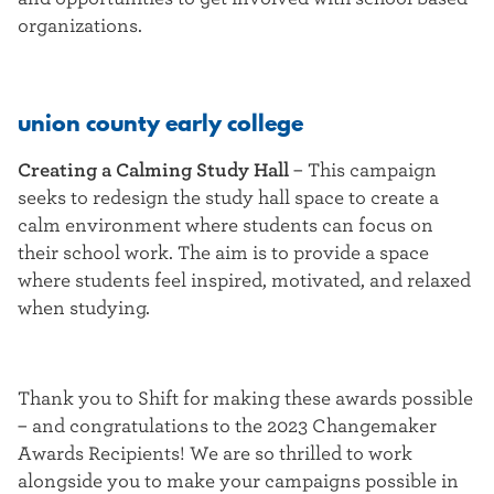
organizations.
union county early college
Creating a Calming Study Hall
–
This campaign
seeks to redesign the study hall space to create a
calm environment where students can focus on
their school work. The aim is to provide a space
where students feel inspired, motivated, and relaxed
when studying.
Thank you to Shift for making these awards possible
– and congratulations to the 2023 Changemaker
Awards Recipients! We are so thrilled to work
alongside you to make your campaigns possible in