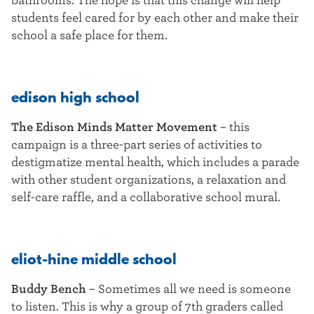
bathrooms. The hope is that this change will help
students feel cared for by each other and make their
school a safe place for them.
edison high school
The Edison Minds Matter Movement
–
this
campaign is a three-part series of activities to
destigmatize mental health, which includes a parade
with other student organizations, a relaxation and
self-care raffle, and a collaborative school mural.
eliot-hine middle school
Buddy Bench
–
Sometimes all we need is someone
to listen. This is why a group of 7th graders called