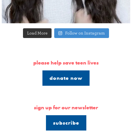
Load More
Follow on Instagram
please help save teen lives
donate now
sign up for our newsletter
subscribe