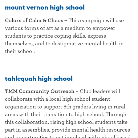
mount vernon high school
Colors of Calm & Chaos
–
This campaign will use
various forms of art as a medium to empower
students to practice coping skills, express
themselves, and to destigmatize mental health in
their school.
tahlequah high school
TMM Community Outreach
–
Club leaders will
collaborate with a local high school student
organization to support 8th graders living in rural
areas with their transition to high school. Through
this collaboration, rising high school students take
part in assemblies, provide mental health resources
and opportunities to get involved with school based