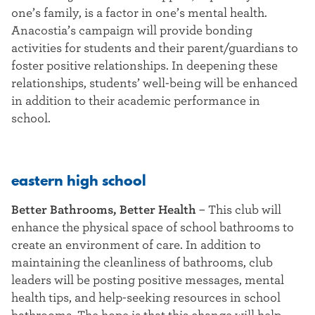
one’s family, is a factor in one’s mental health.
Anacostia’s campaign will provide bonding
activities for students and their parent/guardians to
foster positive relationships. In deepening these
relationships, students’ well-being will be enhanced
in addition to their academic performance in
school.
eastern high school
Better Bathrooms, Better Health
–
This club will
enhance the physical space of school bathrooms to
create an environment of care. In addition to
maintaining the cleanliness of bathrooms, club
leaders will be posting positive messages, mental
health tips, and help-seeking resources in school