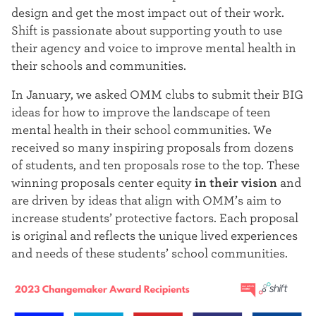
t
design and get the most impact out of their work.
Shift is passionate about supporting youth to use
e
their agency and voice to improve mental health in
r
their schools and communities.
In January, we asked OMM clubs to submit their BIG
ideas for how to improve the landscape of teen
mental health in their school communities. We
received so many inspiring proposals from dozens
of students, and ten proposals rose to the top. These
winning proposals center
equity
in their vision
and
are driven by ideas that align with OMM’s aim to
increase students’ protective factors
. Each proposal
is
original and reflects the unique lived experiences
and needs of these students’ school communities
.