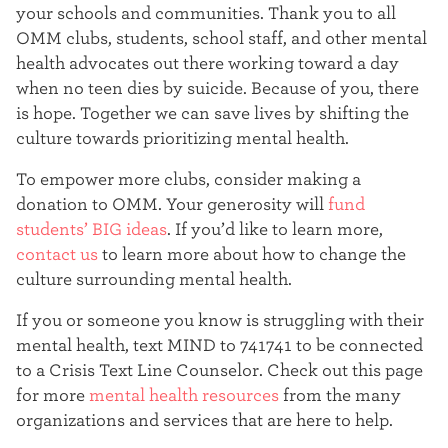
your schools and communities. Thank you to all
OMM clubs, students, school staff, and other mental
health advocates out there working toward a day
when no teen dies by suicide. Because of you, there
is hope. Together we can save lives by shifting the
culture towards prioritizing mental health.
To empower more clubs, consider making a
donation to OMM. Your generosity will
fund
students’ BIG ideas
. If you’d like to learn more,
contact us
to learn more about how to change the
culture surrounding mental health.
If you or someone you know is struggling with their
mental health, text MIND to 741741 to be connected
to a Crisis Text Line Counselor. Check out this page
for more
mental health resources
from the many
organizations and services that are here to help.