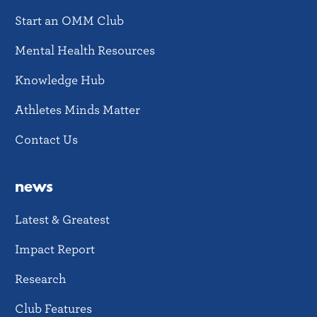
Start an OMM Club
Mental Health Resources
Knowledge Hub
Athletes Minds Matter
Contact Us
news
Latest & Greatest
Impact Report
Research
Club Features