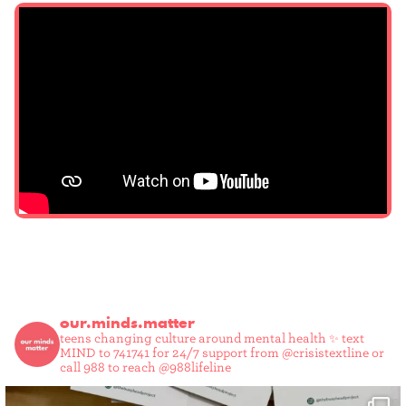
our.minds.matter
teens changing culture around mental health ✨
text
MIND to 741741 for 24/7 support from @crisistextline or
call 988 to reach @988lifeline