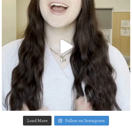
Load More
Follow on Instagram