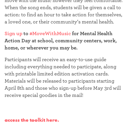
move with the music however they feel comfortable.
When the song ends, students will be given a call to
action: to find an hour to take action for themselves,
a loved one, or their community’s mental health.
Sign up
to
#MoveWithMusic
for Mental Health
Action Day at school, community centers, work,
home, or wherever you may be.
Participants will receive an easy-to-use guide
including everything needed to participate, along
with printable limited edition activation cards.
Materials will be released to participants starting
April 8th and those who sign-up before May 3rd will
receive special goodies in the mail!
access the toolkit here.