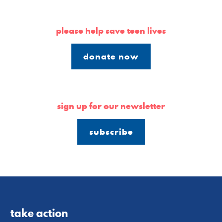
please help save teen lives
donate now
sign up for our newsletter
subscribe
take action