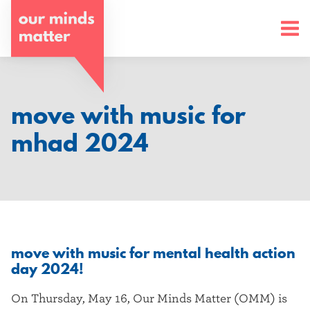
o
u
r
m
move with music for
i
mhad 2024
n
d
s
m
move with music for mental health action
a
day 2024!
t
On Thursday, May 16, Our Minds Matter (OMM) is