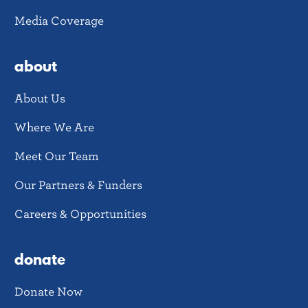
Media Coverage
about
About Us
Where We Are
Meet Our Team
Our Partners & Funders
Careers & Opportunities
donate
Donate Now