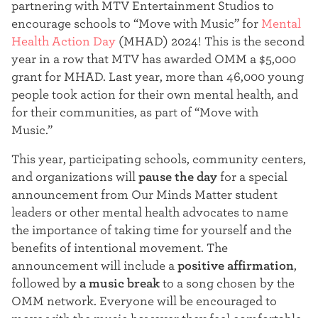
partnering with MTV Entertainment Studios to
t
encourage schools to “Move with Music” for
Mental
e
Health Action Day
(MHAD) 2024! This is the second
year in a row that MTV has awarded OMM a $5,000
r
grant for MHAD. Last year, more than 46,000 young
people took action for their own mental health, and
for their communities, as part of “Move with
Music.”
This year, participating schools, community centers,
and organizations will
pause the day
for a special
announcement from Our Minds Matter student
leaders or other mental health advocates to name
the importance of taking time for yourself and the
benefits of intentional movement. The
announcement will include a
positive affirmation
,
followed by
a
music break
to a song chosen by the
OMM network. Everyone will be encouraged to