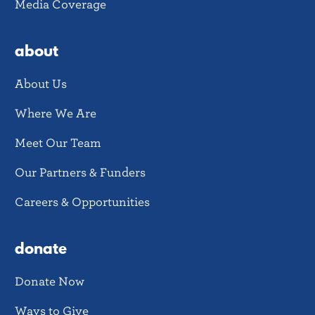
Media Coverage
about
About Us
Where We Are
Meet Our Team
Our Partners & Funders
Careers & Opportunities
donate
Donate Now
Ways to Give