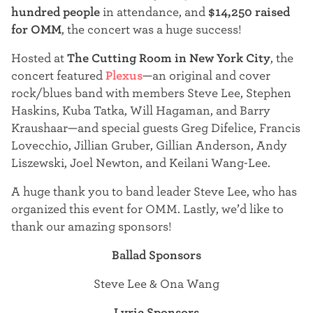
t
hundred people
in attendance, and
$14,250 raised
for OMM
, the concert was a huge success!
e
Hosted at
The Cutting Room in New York City
, the
r
concert featured
Plexus
—an original and cover
rock/blues band with members Steve Lee, Stephen
Haskins, Kuba Tatka, Will Hagaman, and Barry
Kraushaar—and special guests Greg Difelice, Francis
Lovecchio, Jillian Gruber, Gillian Anderson, Andy
Liszewski, Joel Newton, and Keilani Wang-Lee.
A huge thank you to band leader Steve Lee, who has
organized this event for OMM. Lastly, we’d like to
thank our amazing sponsors!
Ballad Sponsors
Steve Lee & Ona Wang
Lyric Sponsors