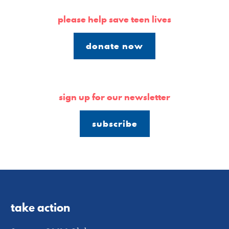
please help save teen lives
donate now
sign up for our newsletter
subscribe
take action