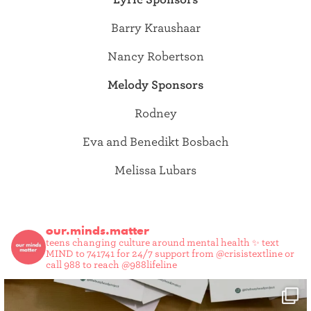
Barry Kraushaar
Nancy Robertson
Melody Sponsors
Rodney
Eva and Benedikt Bosbach
Melissa Lubars
our.minds.matter
teens changing culture around mental health ✨
text
MIND to 741741 for 24/7 support from @crisistextline or
call 988 to reach @988lifeline