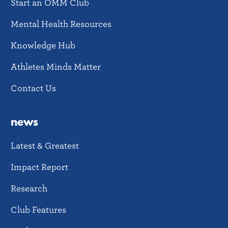
Start an OMM Club
Mental Health Resources
Knowledge Hub
Athletes Minds Matter
Contact Us
news
Latest & Greatest
Impact Report
Research
Club Features