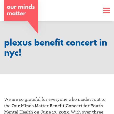
o
u
r
m
plexus benefit concert in
i
nyc!
n
d
s
m
a
We are so grateful for everyone who made it out to
the
Our Minds Matter Benefit Concert for Youth
t
Mental Health on June 17, 2023
. With
over three