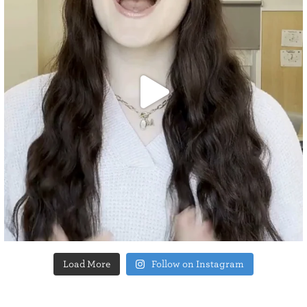
Load More
Follow on Instagram