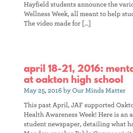
Hayfield students announce the vario
Wellness Week, all meant to help stu
The video made for […]
april 18-21, 2016: men
at oakton high school
May 25, 2016 by Our Minds Matter
This past April, JAF supported Oakton
Health Awareness Week! Here is an ar
student newspaper, detailing what h