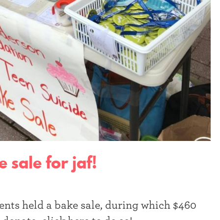
 sale for jaf!
ents held a bake sale, during which $460