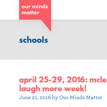
o
u
r
m
schools
i
n
d
s
april 25-29, 2016: mclea
m
laugh more week!
a
June 21, 2016 by Our Minds Matter
t