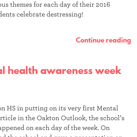
us themes for each day of their 2016
dents celebrate destressing!
Continue reading
tal health awareness week
 HS in putting on its very first Mental
ticle in the Oakton Outlook, the school’s
appened on each day of the week. On