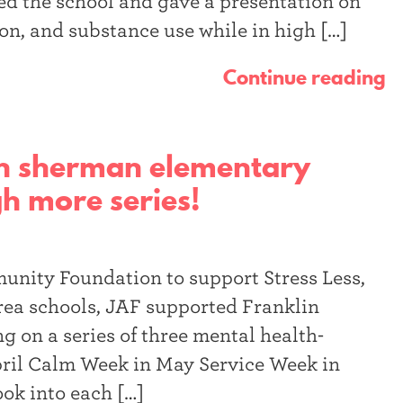
d the school and gave a presentation on
n, and substance use while in high […]
Continue reading
lin sherman elementary
ugh more series!
nity Foundation to support Stress Less,
a schools, JAF supported Franklin
 on a series of three mental health-
ril Calm Week in May Service Week in
ook into each […]