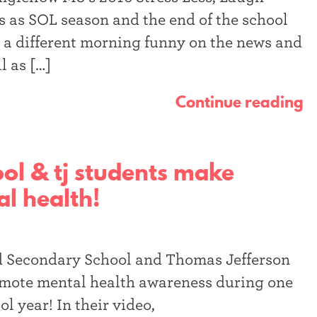
 as SOL season and the end of the school
 a different morning funny on the news and
l as […]
Continue reading
ol & tj students make
l health!
eld Secondary School and Thomas Jefferson
omote mental health awareness during one
ol year! In their video,