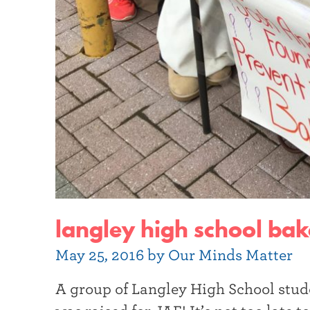
langley high school bake
May 25, 2016 by Our Minds Matter
A group of Langley High School stud