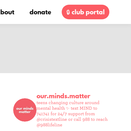
bout
donate
🔒 club portal
our.minds.matter
teens changing culture around
mental health ✨
text MIND to
741741 for 24/7 support from
@crisistextline or call 988 to reach
@988lifeline