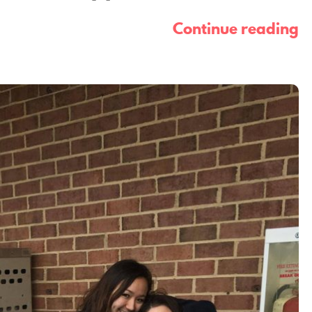
Continue reading