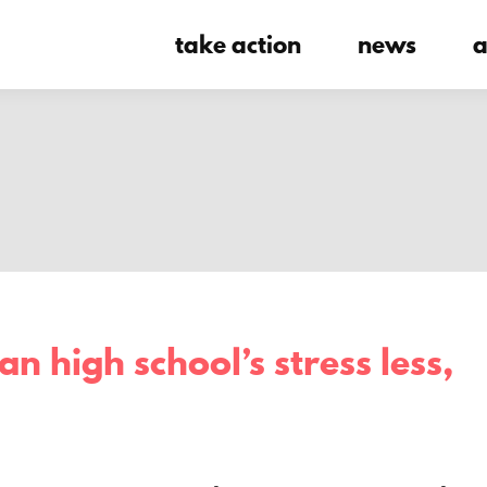
take action
news
a
n high school’s stress less,