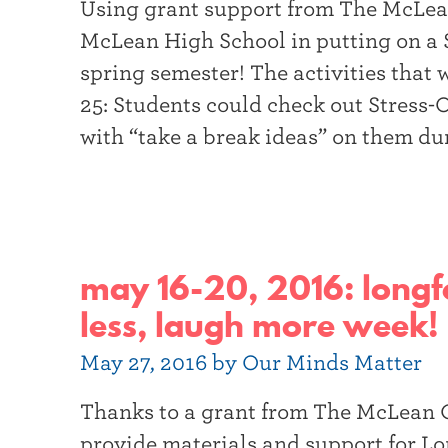
Using grant support from The McLe
t
McLean High School in putting on a 
e
spring semester! The activities that 
r
25: Students could check out Stress-
with “take a break ideas” on them du
may 16-20, 2016: longfe
less, laugh more week!
May 27, 2016 by Our Minds Matter
Thanks to a grant from The McLean
provide materials and support for Lo