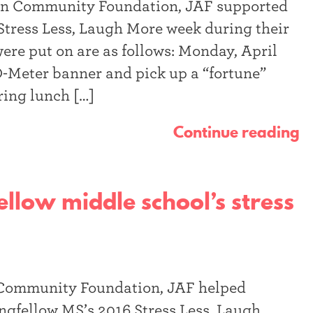
an Community Foundation, JAF supported
Stress Less, Laugh More week during their
were put on are as follows: Monday, April
O-Meter banner and pick up a “fortune”
ring lunch […]
Continue reading
llow middle school’s stress
 Community Foundation, JAF helped
ngfellow MS’s 2016 Stress Less, Laugh