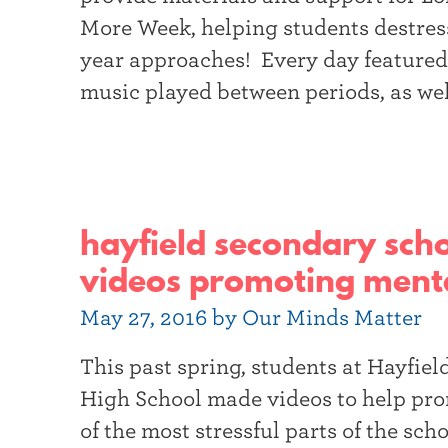
More Week, helping students destress
year approaches! Every day featured
music played between periods, as wel
hayfield secondary scho
videos promoting menta
May 27, 2016 by Our Minds Matter
This past spring, students at Hayfi
High School made videos to help pr
of the most stressful parts of the scho