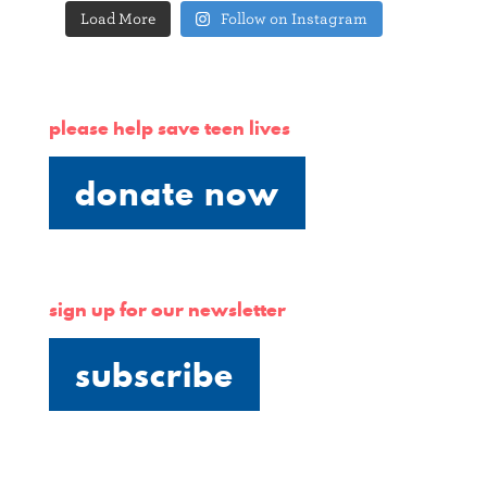
Load More
Follow on Instagram
please help save teen lives
donate now
sign up for our newsletter
subscribe