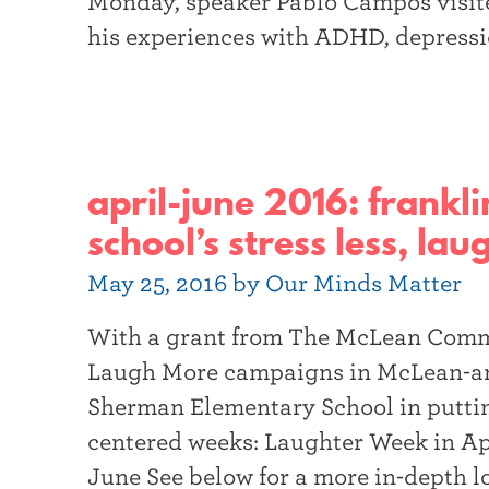
Monday, speaker Pablo Campos visite
his experiences with ADHD, depressio
april-june 2016: frank
school’s stress less, la
May 25, 2016 by Our Minds Matter
With a grant from The McLean Commu
Laugh More campaigns in McLean-are
Sherman Elementary School in putting
centered weeks: Laughter Week in Ap
June See below for a more in-depth l