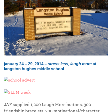
t
e
r
january 24 – 29, 2014 –
stress less, laugh more
at
langston hughes middle school.
JAF supplied 1,200 Laugh More buttons, 300
friendship bracelets, 300 motivational/character