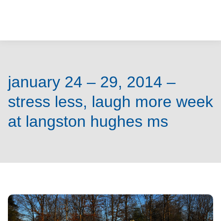
o
u
r
m
january 24 – 29, 2014 –
i
stress less, laugh more week
n
at langston hughes ms
d
s
m
a
t