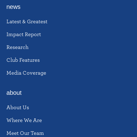
news
Latest & Greatest
Impact Report
Research
Club Features
Media Coverage
about
About Us
Where We Are
Meet Our Team