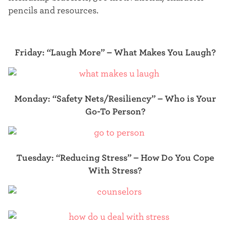
pencils and resources.
Friday: “Laugh More” –
What Makes You Laugh?
Monday: “Safety Nets/Resiliency” – Who is Your
Go-To Person?
Tuesday: “Reducing Stress” –
How Do You Cope
With Stress?