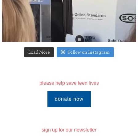
Load More
Follow on Instagram
please help save teen lives
donate now
sign up for our newsletter