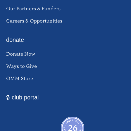
Our Partners & Funders
Careers & Opportunities
donate
Donate Now
Ways to Give
OMM Store
🔒 club portal
Facebook
Instagram
YouTube
Twitter