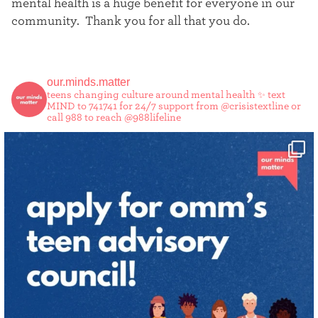
mental health is a huge benefit for everyone in our
community. Thank you for all that you do.
our.minds.matter
teens changing culture around mental health ✨
text
MIND to 741741 for 24/7 support from @crisistextline or
call 988 to reach @988lifeline