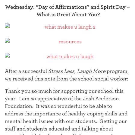
Wednesday: “Day of Affirmations” and Spirit Day –
What is Great About You?
After a successful
Stress Less, Laugh More
program,
we received this note from the school social worker:
Thank you so much for supporting our school this
year. I am so appreciative of the Josh Anderson
Foundation. It was so wonderful to be able to
address the importance of healthy coping skills and
mental health issues with our students. Getting our
staff and students educated and talking about