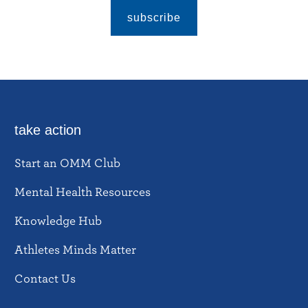
subscribe
take action
Start an OMM Club
Mental Health Resources
Knowledge Hub
Athletes Minds Matter
Contact Us