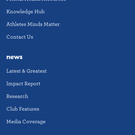
Knowledge Hub
Athletes Minds Matter
Contact Us
news
Latest & Greatest
Impact Report
Research
Club Features
Media Coverage