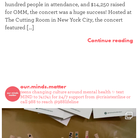
hundred people in attendance, and $14,250 raised
for OMM, the concert was a huge success! Hosted at
The Cutting Room in New York City, the concert
featured […]
Continue reading
our.minds.matter
teens changing culture around mental health ✨
text
MIND to 741741 for 24/7 support from @crisistextline or
call 988 to reach @988lifeline