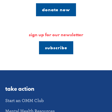
donate now
sign up for our newsletter
subscribe
take action
Start an OMM Club
Mental Health Resources