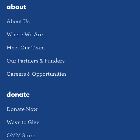
about
About Us
Where We Are
Meet Our Team
Our Partners & Funders
Careers & Opportunities
donate
Donate Now
Ways to Give
OMM Store