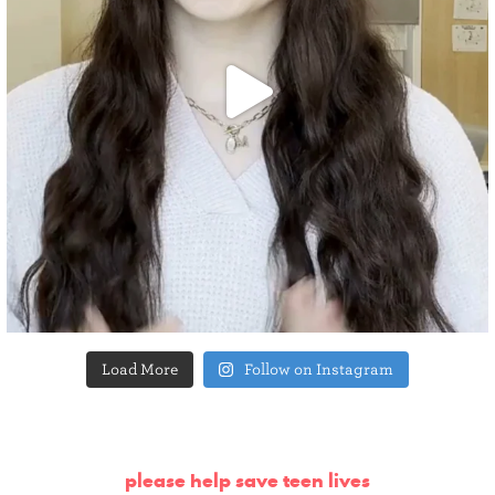
Load More
Follow on Instagram
please help save teen lives