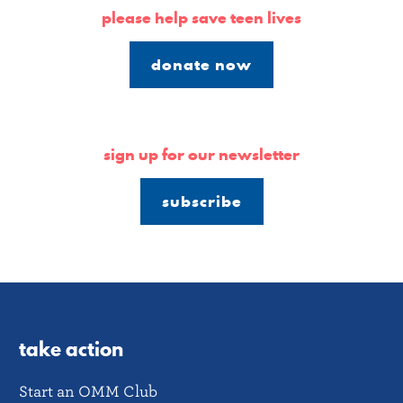
please help save teen lives
donate now
sign up for our newsletter
subscribe
take action
Start an OMM Club