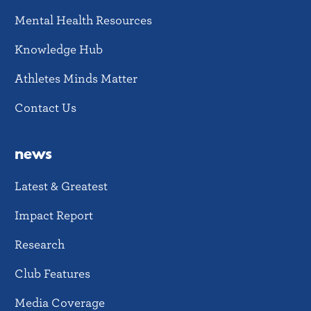
Mental Health Resources
Knowledge Hub
Athletes Minds Matter
Contact Us
news
Latest & Greatest
Impact Report
Research
Club Features
Media Coverage