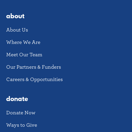
about
About Us
Where We Are
Meet Our Team
Our Partners & Funders
Careers & Opportunities
donate
Donate Now
Ways to Give