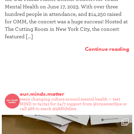
t
Mental Health on June 17, 2023. With over three
hundred people in attendance, and $14,250 raised
e
for OMM, the concert was a huge success! Hosted at
r
The Cutting Room in New York City, the concert
featured […]
Continue reading
our.minds.matter
teens changing culture around mental health ✨
text
MIND to 741741 for 24/7 support from @crisistextline or
call 988 to reach @988lifeline