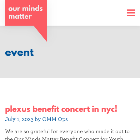
o
u
r
m
event
i
n
d
s
plexus benefit concert in nyc!
m
a
July 1, 2023 by OMM Ops
t
We are so grateful for everyone who made it out to
the Our Minds Matter Benefit Concert for Youth