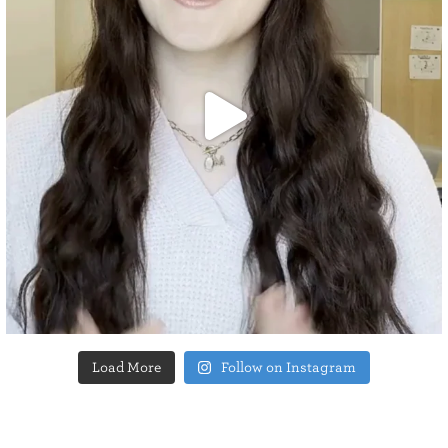
Load More
Follow on Instagram