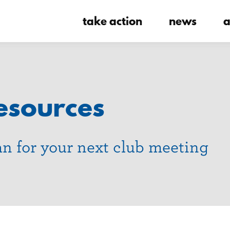
take action
news
a
esources
an for your next club meeting