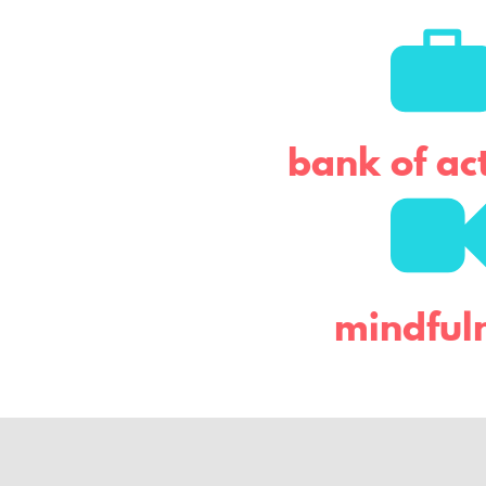
t
e
r
bank of act
mindful