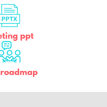
ting ppt
b roadmap