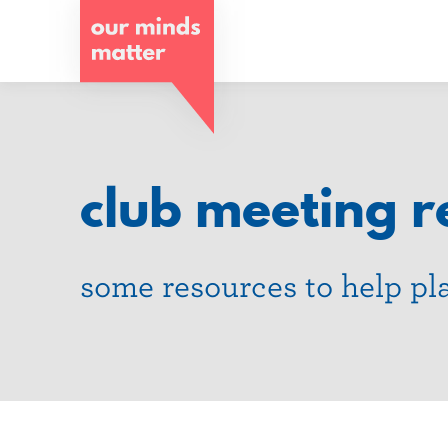
o
u
r
m
i
club meeting r
n
d
some resources to help pl
s
m
a
t