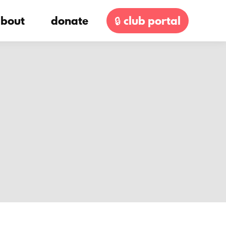
bout
donate
🔒 club portal