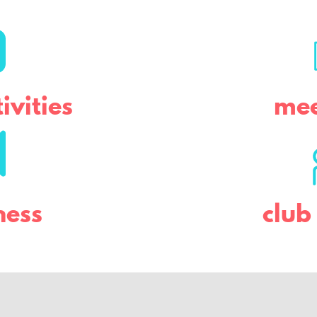
ivities
mee
ness
clu