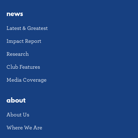
news
Latest & Greatest
Impact Report
Research
Club Features
Media Coverage
about
About Us
Where We Are