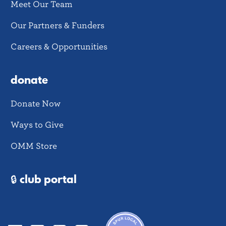
Meet Our Team
Our Partners & Funders
Careers & Opportunities
donate
Donate Now
Ways to Give
OMM Store
🔒 club portal