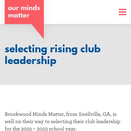
o
u
r
m
selecting rising club
i
leadership
n
d
s
m
a
Brookwood Minds Matter, from Snellville, GA, is
well on their way to selecting their club leadership
t
for the 2022 – 2023 school year.