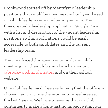
t
Brookwood started off by identifying leadership
e
positions that would be open next school year based
on which leaders were graduating seniors. Then,
r
they created a leadership application Google Form
with a list and description of the vacant leadership
positions so that applications could be easily
accessible to both candidates and the current
leadership team.
They marketed the open positions during club
meetings, on their club social media account
@brookwoodmindsmatter
and on their school
website.
One club leader said, “we are hoping that the officers
chosen can continue the momentum we have set in
the last 2 years. We hope to ensure that our club
continues to make a long-lasting impact within our