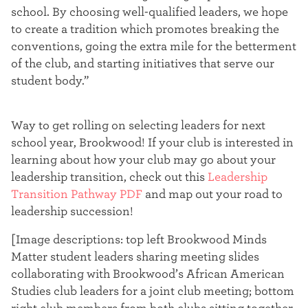
school. By choosing well-qualified leaders, we hope
to create a tradition which promotes breaking the
conventions, going the extra mile for the betterment
of the club, and starting initiatives that serve our
student body.”
Way to get rolling on selecting leaders for next
school year, Brookwood! If your club is interested in
learning about how your club may go about your
leadership transition, check out this
Leadership
Transition Pathway PDF
and map out your road to
leadership succession!
[Image descriptions: top left Brookwood Minds
Matter student leaders sharing meeting slides
collaborating with Brookwood’s African American
Studies club leaders for a joint club meeting; bottom