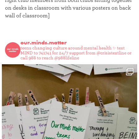
right club members from both clubs sitting together
on desks in classroom with various posters on back
wall of classroom]
our.minds.matter
teens changing culture around mental health ✨
text
MIND to 741741 for 24/7 support from @crisistextline or
call 988 to reach @988lifeline