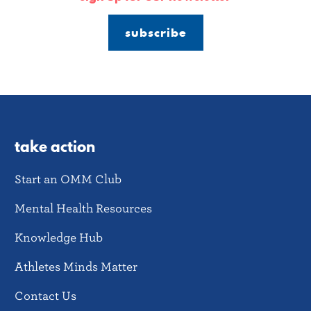
subscribe
take action
Start an OMM Club
Mental Health Resources
Knowledge Hub
Athletes Minds Matter
Contact Us