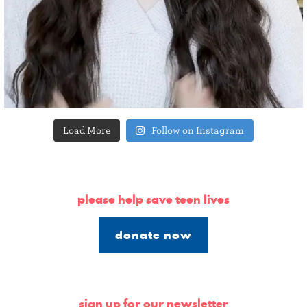
Load More
Follow on Instagram
please help save teen lives
donate now
sign up for our newsletter