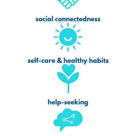
social connectedness
self-care & healthy habits
help-seeking