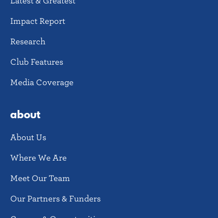
Latest & Greatest
Impact Report
Research
Club Features
Media Coverage
about
About Us
Where We Are
Meet Our Team
Our Partners & Funders