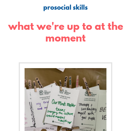
prosocial skills
what we're up to at the
moment