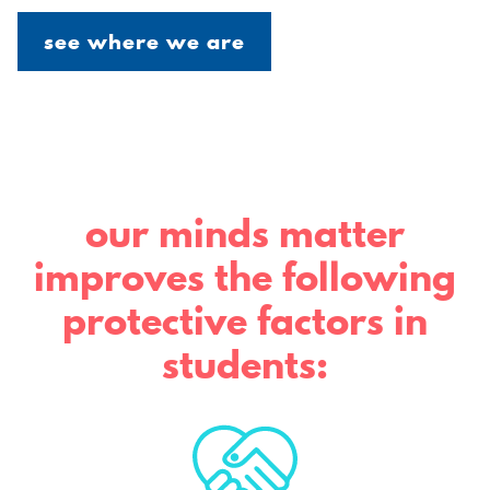
see where we are
our minds matter
improves the following
protective factors in
students: