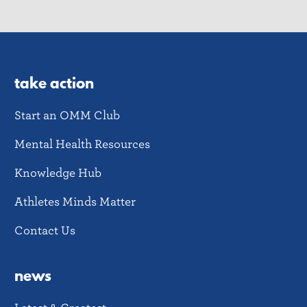
take action
Start an OMM Club
Mental Health Resources
Knowledge Hub
Athletes Minds Matter
Contact Us
news