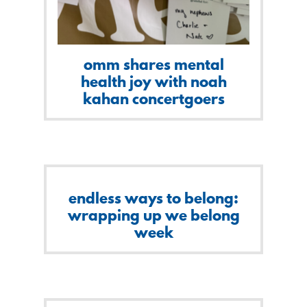
omm shares mental
health joy with noah
kahan concertgoers
endless ways to belong:
wrapping up we belong
week