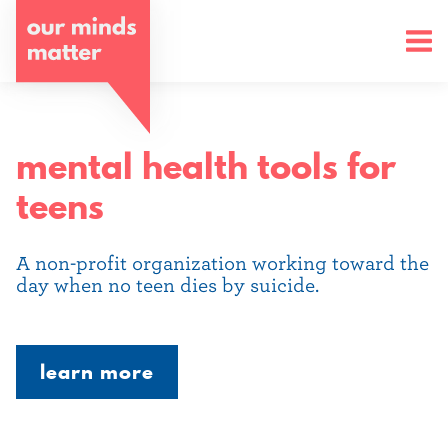
o
u
r
m
mental health tools for
i
teens
n
d
A non-profit organization working toward the
day when no teen dies by suicide.
s
m
learn more
a
t