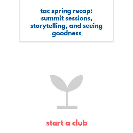
tac spring recap:
summit sessions,
storytelling, and seeing
goodness
start a club