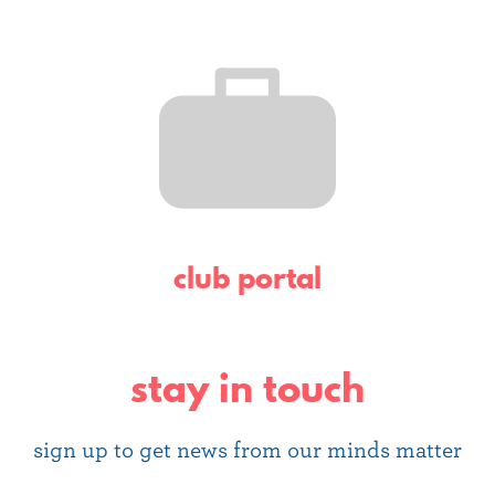
club portal
stay in touch
sign up to get news from our minds matter