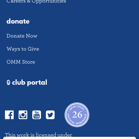
Careers & Opportunities
donate
Donate Now
Ways to Give
OMM Store
🔒 club portal
Facebook
Instagram
YouTube
Twitter
This work is licensed under