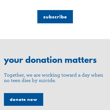
your donation matters
Together, we are working toward a day when
no teen dies by suicide.
donate now