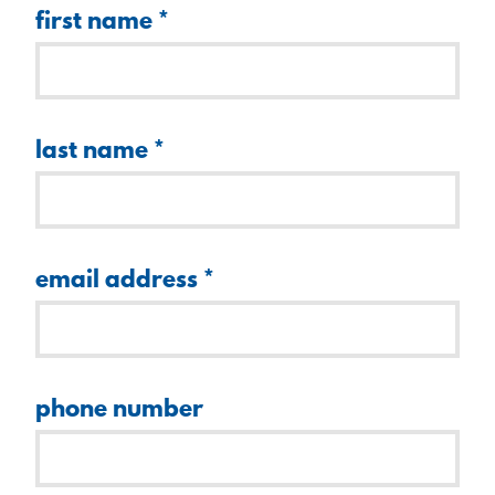
first name
*
last name
*
email address
*
phone number