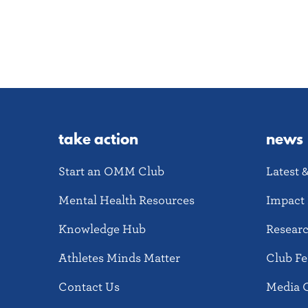
take action
news
Start an OMM Club
Latest 
Mental Health Resources
Impact 
Knowledge Hub
Resear
Athletes Minds Matter
Club Fe
Contact Us
Media 