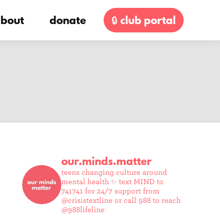
bout
donate
🔒 club portal
our.minds.matter
teens changing culture around
mental health ✨
text MIND to
741741 for 24/7 support from
@crisistextline or call 988 to reach
@988lifeline