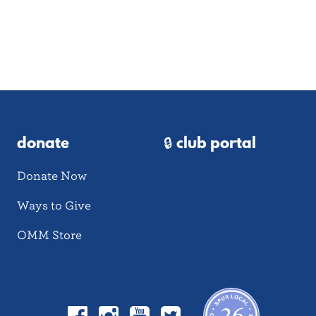
donate
🔒 club portal
Donate Now
Ways to Give
OMM Store
Facebook
Instagram
YouTube
Twitter