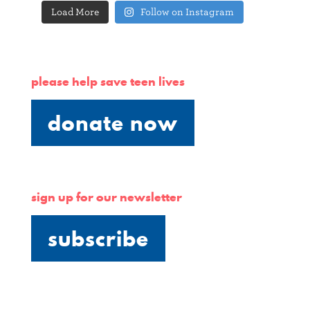
Load More
Follow on Instagram
please help save teen lives
donate now
sign up for our newsletter
subscribe