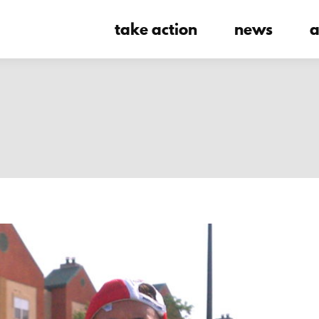
take action
news
a