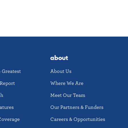
about
& Greatest
About Us
Report
Where We Are
ch
Meet Our Team
atures
Our Partners & Funders
Coverage
Careers & Opportunities