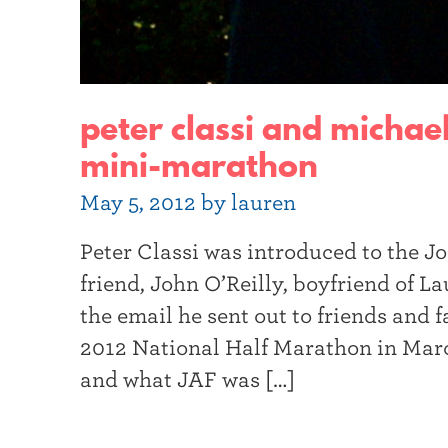
peter classi and michae
mini-marathon
May 5, 2012 by lauren
Peter Classi was introduced to the 
friend, John O’Reilly, boyfriend of 
the email he sent out to friends and
2012 National Half Marathon in Marc
and what JAF was […]