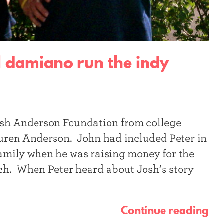
l damiano run the indy
Josh Anderson Foundation from college
Lauren Anderson. John had included Peter in
 family when he was raising money for the
h. When Peter heard about Josh’s story
Continue reading