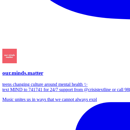
our.minds.matter
teens changing culture around mental health ✨
text MIND to 741741 for 24/7 support from @crisistextline or call 98
Music unites us in ways that we cannot always expl