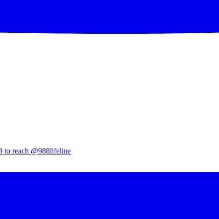
8 to reach @988lifeline