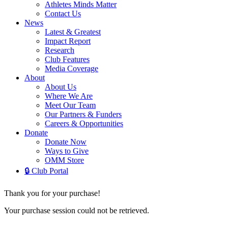
Athletes Minds Matter
Contact Us
News
Latest & Greatest
Impact Report
Research
Club Features
Media Coverage
About
About Us
Where We Are
Meet Our Team
Our Partners & Funders
Careers & Opportunities
Donate
Donate Now
Ways to Give
OMM Store
🔒 Club Portal
Thank you for your purchase!
Your purchase session could not be retrieved.