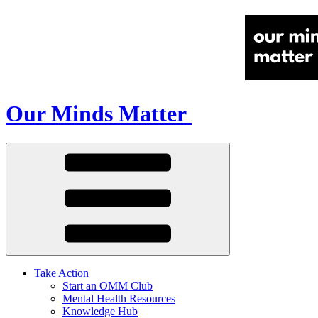
Our Minds Matter
Take Action
Start an OMM Club
Mental Health Resources
Knowledge Hub