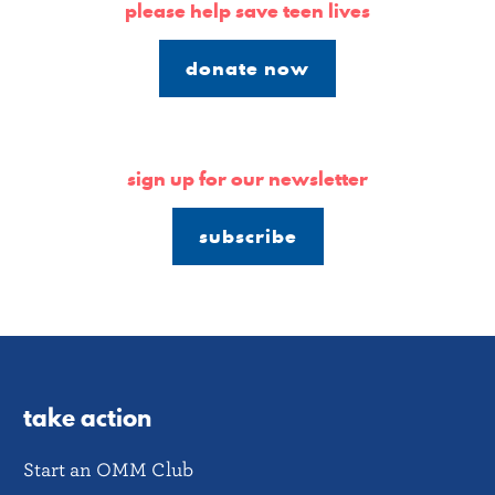
please help save teen lives
donate now
sign up for our newsletter
subscribe
take action
Start an OMM Club