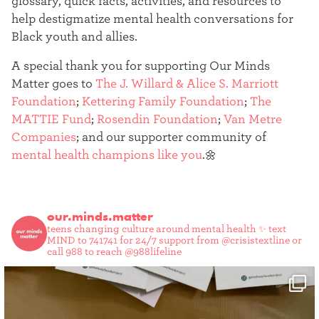
glossary, quick facts, activities, and resources to
help destigmatize mental health conversations for
Black youth and allies.
A special thank you for supporting Our Minds
Matter goes to
The J. Willard & Alice S. Marriott
Foundation
;
Kettering Family Foundation
;
The
MATTIE Fund
;
Rosendin Foundation
;
Van Metre
Companies
; and our supporter community of
mental health champions like you
.🌼
our.minds.matter
teens changing culture around mental health ✨
text
MIND to 741741 for 24/7 support from @crisistextline or
call 988 to reach @988lifeline