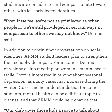
students are considerate and compassionate toward
others with less privileged identities.
“Even if we feel we’re not as privileged as other
people …, we’re still privileged in certain ways in
comparison to others we may not know,”
Dennis
said.
In addition to continuing conversations on social
identities, ARMM student leaders plan to strengthen
their schoolwide impact. For instance, Dennis
envisions a club meeting on women’s mental health,
while C
ozzi is interested in talking about seasonal
depression, as many cases may increase during the
winter. Cozzi said he understands that for some
students, mental health can be a difficult topic to
discuss, and that ARMM could help change that.
“Our club gives those kids a space to talk about