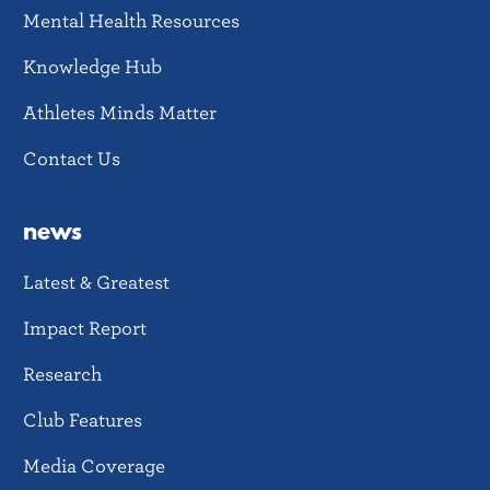
Mental Health Resources
Knowledge Hub
Athletes Minds Matter
Contact Us
news
Latest & Greatest
Impact Report
Research
Club Features
Media Coverage