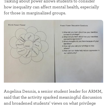
Talking about power allows students to consider
how inequality can affect mental health, especially
for those in marginalized groups.
Angelina Dennis, a senior student leader for ARMM,
said that the activity sparked meaningful discussion
and broadened students’ views on what privilege