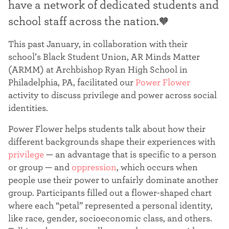
have a network of dedicated students and
t
school staff across the nation.🧡
e
This past January, in collaboration with their
r
school’s Black Student Union, AR Minds Matter
(ARMM) at Archbishop Ryan High School in
Philadelphia, PA, facilitated our
Power Flower
activity to discuss privilege and power across social
identities.
Power Flower helps students talk about how their
different backgrounds shape their experiences with
privilege
— an advantage that is specific to a person
or group — and
oppression
, which occurs when
people use their power to unfairly dominate another
group
. Participants filled out a flower-shaped chart
where each “petal” represented a personal identity,
like race, gender, socioeconomic class, and others.