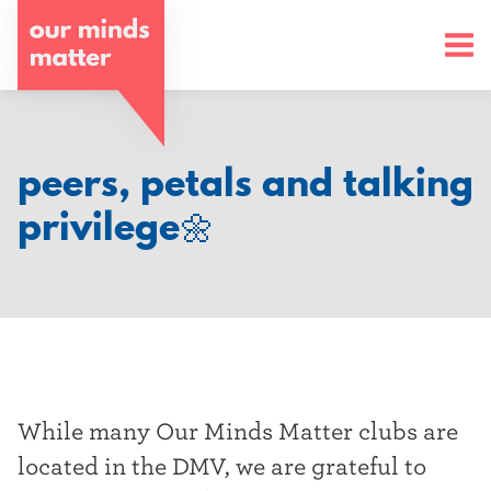
o
u
r
m
peers, petals and talking
i
privilege🌼
n
d
s
m
a
While many Our Minds Matter clubs are
t
located in the DMV, we are grateful to