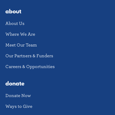
about
About Us
Where We Are
Meet Our Team
Our Partners & Funders
Careers & Opportunities
donate
Donate Now
Ways to Give