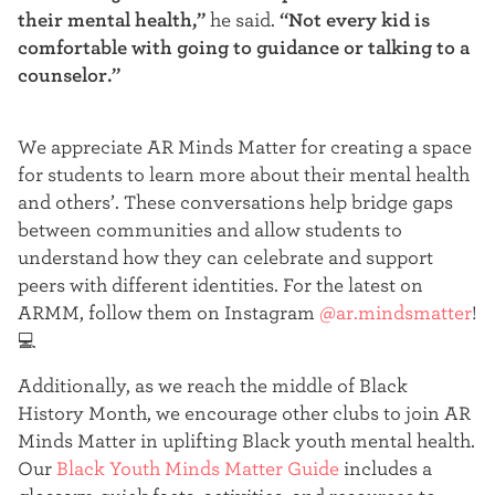
their mental health,”
he said.
“Not every kid is
comfortable with going to guidance or talking to a
counselor.”
We appreciate AR Minds Matter for creating a space
for students to learn more about their mental health
and others’. These conversations help bridge gaps
between communities and allow students to
understand how they can celebrate and support
peers with different identities. For the latest on
ARMM, follow them on Instagram
@ar.mindsmatter
!
💻
Additionally, as we reach the middle of Black
History Month, we encourage other clubs to join AR
Minds Matter in uplifting Black youth mental health.
Our
Black Youth Minds Matter Guide
includes a