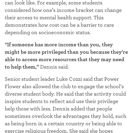
can look like. For example, some students
considered how one’s income bracket can change
their access to mental health support. This
demonstrates how cost can be a barrier to care
depending on socioeconomic status.
“If someone has more income than you, they
might be more privileged than you because they’re
able to access more resources that they may need
to help them,”
Dennis said.
Senior student leader Luke Cozzi said that Power
Flower also allowed the club to engage the school’s
diverse student body. He said that the activity could
inspire students to reflect and
use their privilege
help those with less.
Dennis added
that people
sometimes overlook the advantages they hold, such
as being born in a certain country or being able to
exercise religious freedom. S
he said she hopes