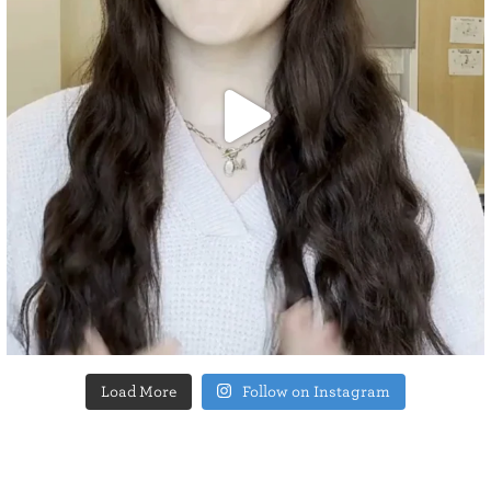
Load More
Follow on Instagram