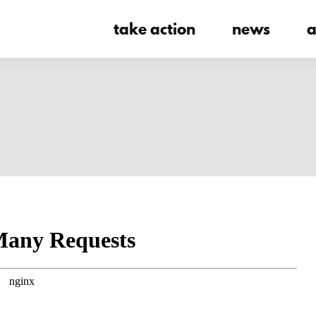
take action
news
a