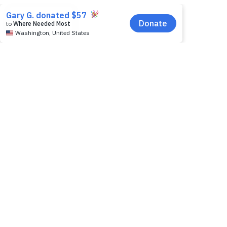
EN
download here