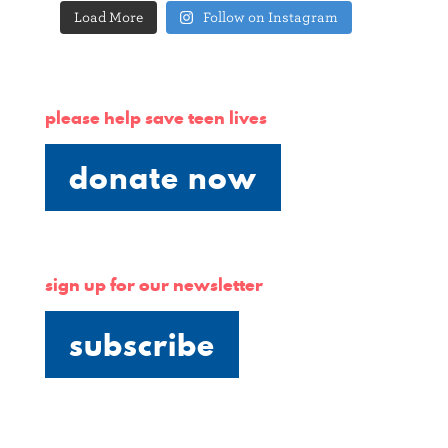
Load More
Follow on Instagram
please help save teen lives
donate now
sign up for our newsletter
subscribe