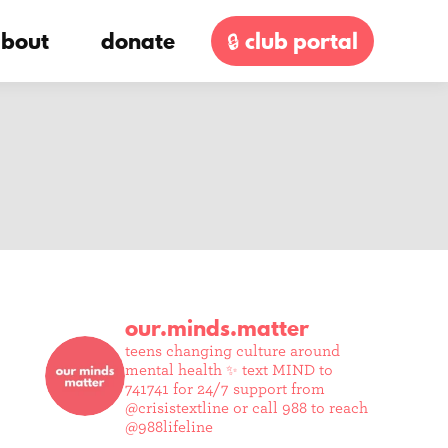
bout
donate
🔒 club portal
our.minds.matter
teens changing culture around
mental health ✨
text MIND to
741741 for 24/7 support from
@crisistextline or call 988 to reach
@988lifeline