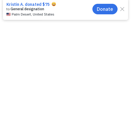
EN
download here