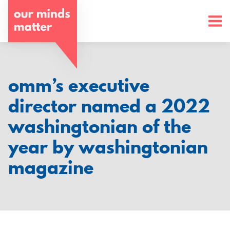
o
u
r
m
omm’s executive
i
director named a 2022
n
washingtonian of the
d
year by washingtonian
s
magazine
m
a
t