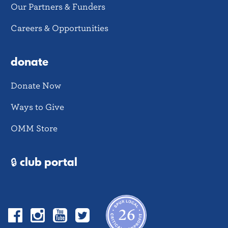
Our Partners & Funders
Careers & Opportunities
donate
Donate Now
Ways to Give
OMM Store
🔒 club portal
Facebook
Instagram
YouTube
Twitter