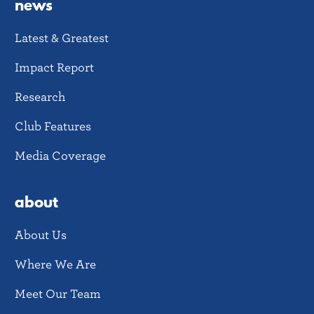
news
Latest & Greatest
Impact Report
Research
Club Features
Media Coverage
about
About Us
Where We Are
Meet Our Team