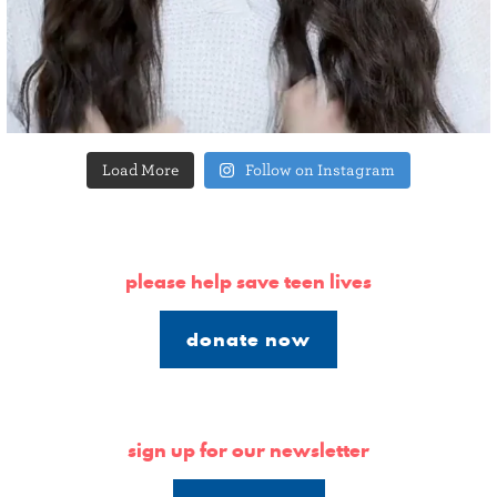
Load More
Follow on Instagram
please help save teen lives
donate now
sign up for our newsletter