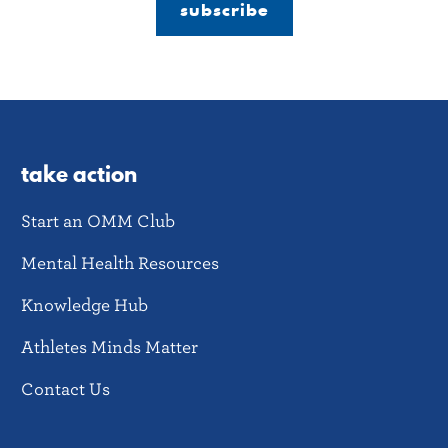
subscribe
take action
Start an OMM Club
Mental Health Resources
Knowledge Hub
Athletes Minds Matter
Contact Us