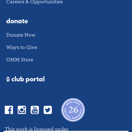
Careers & Opportunities
donate
Donate Now
Ways to Give
OMM Store
🔒 club portal
Facebook
Instagram
YouTube
Twitter
This work is licensed under