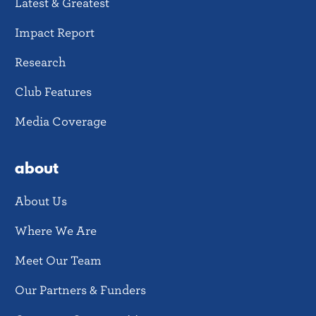
Latest & Greatest
Impact Report
Research
Club Features
Media Coverage
about
About Us
Where We Are
Meet Our Team
Our Partners & Funders