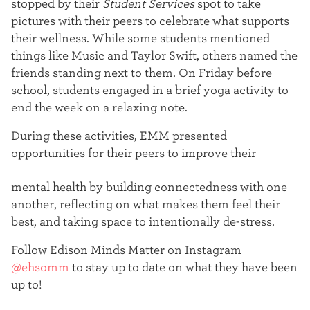
stopped by their
Student Services
spot to take
pictures with their peers to celebrate what supports
their wellness. While some students mentioned
things like Music and Taylor Swift, others named the
friends standing next to them.
On Friday before
school, students engaged in a brief yoga activity to
end the week on a relaxing note.
During these activities, EMM presented
opportunities for their peers to improve their
mental health by building connectedness with one
another, reflecting on what makes them feel their
best, and taking space to intentionally de-stress.
Follow Edison Minds Matter on Instagram
@ehsomm
to stay up to date on what they have been
up to!