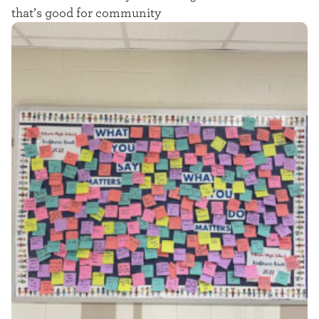
t
that’s good for community
e
r