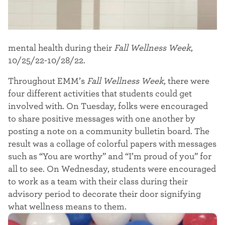
mental health during their
Fall Wellness Week
,
10/25/22-10/28/22.
Throughout EMM’s
Fall Wellness Week
, there were
four different activities that students could get
involved with. On Tuesday, folks were encouraged
to share positive messages with one another by
posting a note on a community bulletin board. The
result was a collage of colorful papers with messages
such as “You are worthy” and “I’m proud of you” for
all to see.
On Wednesday, students were encouraged
to work as a team with their class during their
advisory period to decorate their door signifying
what wellness means to them.