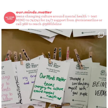
our.minds.matter
teens changing culture around mental health ✨
text
MIND to 741741 for 24/7 support from @crisistextline or
call 988 to reach @988lifeline