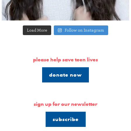
Load More
Follow on Instagram
please help save teen lives
donate now
sign up for our newsletter
subscribe