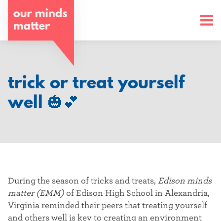
o
u
r
m
trick or treat yourself
i
well 🎃💕
n
d
s
m
During the season of tricks and treats,
Edison minds
a
matter (EMM)
of Edison High School in Alexandria,
Virginia reminded their peers that treating yourself
t
and others well is key to creating an environment