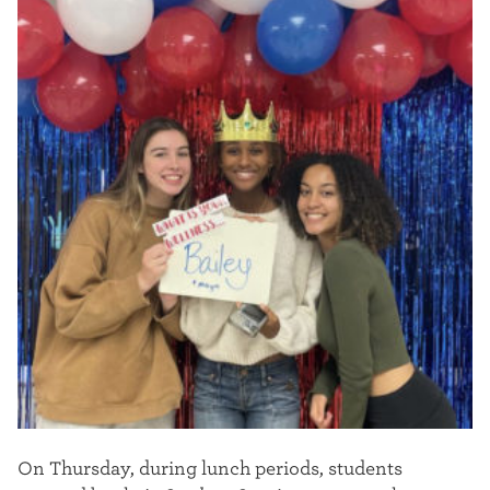
On Thursday, during lunch periods, students