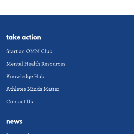
take action
Start an OMM Club
Mental Health Resources
Knowledge Hub
Athletes Minds Matter
Contact Us
news