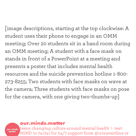
[image descriptions, starting at the top clockwise: A
student uses their phone to engage in an OMM
meeting; Over 20 students sit in a band room during
an OMM meeting; A student with a face mask on
stands in front of a PowerPoint at a meeting and
presents a poster that includes mental health
resources and the suicide prevention hotline 1-800-
273-8255; Two students with face masks on wave at
the camera; Three students with face masks on pose
for the camera, with one giving two-thumbs-up]
our.minds.matter
teens changing culture around mental health ✨
text
MIND to 741741 for 24/7 support from @crisistextline or