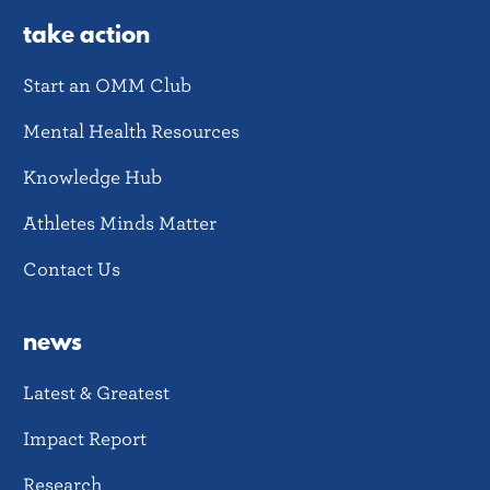
take action
Start an OMM Club
Mental Health Resources
Knowledge Hub
Athletes Minds Matter
Contact Us
news
Latest & Greatest
Impact Report
Research