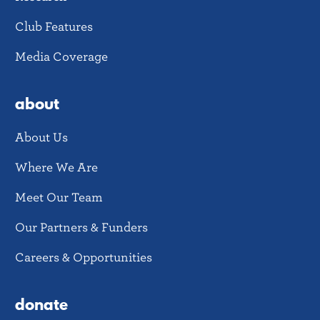
Club Features
Media Coverage
about
About Us
Where We Are
Meet Our Team
Our Partners & Funders
Careers & Opportunities
donate