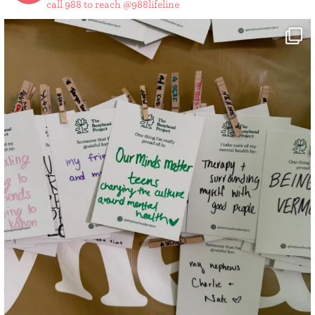
call 988 to reach @988lifeline