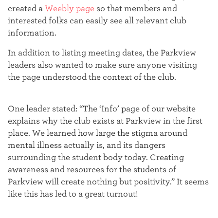
t
created a
Weebly page
so that members and
interested folks can easily see all relevant club
e
information.
r
In addition to listing meeting dates, the Parkview
leaders also wanted to make sure anyone visiting
the page understood the context of the club.
One leader stated: “
The ‘Info’ page of our website
explains why the club exists at Parkview in the first
place. We learned how large the stigma around
mental illness actually is, and its dangers
surrounding the student body today.
Creating
awareness and resources for the students of
Parkview will create nothing but positivity.” It seems
like this has led to a great turnout!