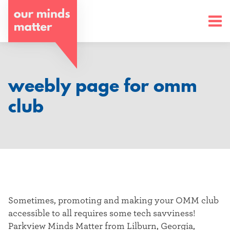
o
u
r
m
weebly page for omm
i
club
n
d
s
m
a
Sometimes, promoting and making your OMM club
accessible to all requires some tech savviness!
t
Parkview Minds Matter from Lilburn, Georgia,