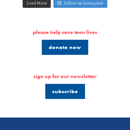
Load More
Follow on Instagram
please help save teen lives
donate now
sign up for our newsletter
subscribe