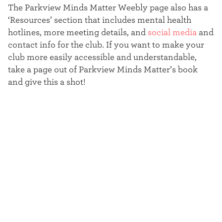
The Parkview Minds Matter Weebly page also has a
‘Resources’ section that includes mental health
hotlines, more meeting details, and
social media
and
contact info for the club. If you want to make your
club more easily accessible and understandable,
take a page out of Parkview Minds Matter’s book
and give this a shot!