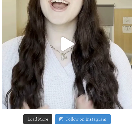
Load More
Follow on Instagram