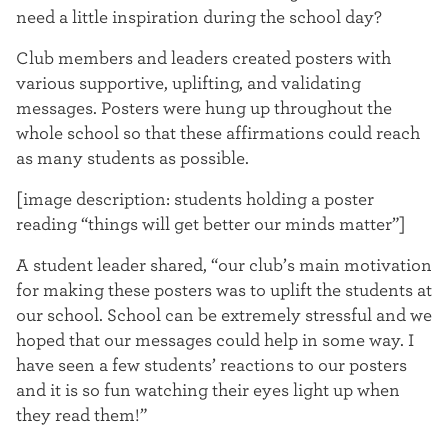
t
need a little inspiration during the school day?
e
Club members and leaders created posters with
various supportive, uplifting, and validating
r
messages. Posters were hung up throughout the
whole school so that these affirmations could reach
as many students as possible.
[image description: students holding a poster
reading “things will get better our minds matter”]
A student leader shared, “our club’s main motivation
for making these posters was to uplift the students at
our school. School can be extremely stressful and we
hoped that our messages could help in some way. I
have seen a few students’ reactions to our posters
and it is so fun watching their eyes light up when
they read them!”