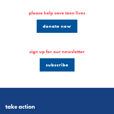
please help save teen lives
donate now
sign up for our newsletter
subscribe
take action