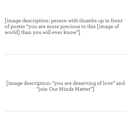
[image description: person with thumbs up in front
of poster “you are more precious to this [image of
world] than you will ever know”]
[image description: “you are deserving of love” and
“join Our Minds Matter”]