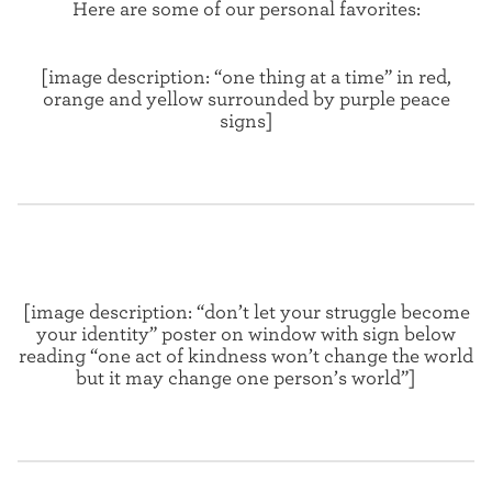
Here are some of our personal favorites:
[image description: “one thing at a time” in red,
orange and yellow surrounded by purple peace
signs]
[image description: “don’t let your struggle become
your identity” poster on window with sign below
reading “one act of kindness won’t change the world
but it may change one person’s world”]