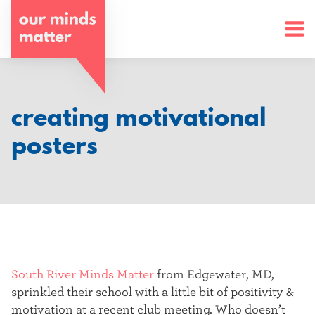
o
u
r
m
creating motivational
i
posters
n
d
s
m
a
South River Minds Matter
from Edgewater, MD,
sprinkled their school with a little bit of positivity &
t
motivation at a recent club meeting. Who doesn’t