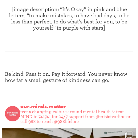
[image description: “It’s Okay” in pink and blue
letters, “to make mistakes, to have bad days, to be
less than perfect, to do what’s best for you, to be
yourself” in purple with stars]
Be kind. Pass it on. Pay it forward. You never know
how far a small gesture of kindness can go.
our.minds.matter
teens changing culture around mental health ✨
text
MIND to 741741 for 24/7 support from @crisistextline or
call 988 to reach @988lifeline