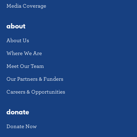
Media Coverage
about
About Us
Where We Are
Meet Our Team
Our Partners & Funders
Careers & Opportunities
donate
Donate Now