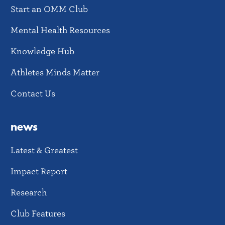
Start an OMM Club
Mental Health Resources
Knowledge Hub
Athletes Minds Matter
Contact Us
news
Latest & Greatest
Impact Report
Research
Club Features