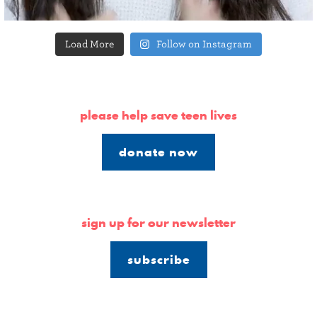
Load More
Follow on Instagram
please help save teen lives
donate now
sign up for our newsletter
subscribe