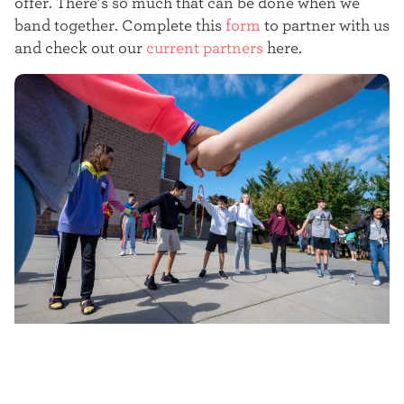
offer. There’s so much that can be done when we
t
band together. Complete this
form
to partner with us
e
and check out our
current partners
here.
r