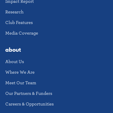
Impact Report
Research
Club Features
Media Coverage
about
About Us
Where We Are
Meet Our Team
Our Partners & Funders
Careers & Opportunities