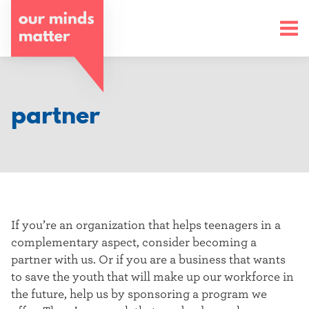
o
u
r
m
partner
i
n
d
s
If you’re an organization that helps teenagers in a
m
complementary aspect, consider becoming a
partner with us. Or if you are a business that wants
a
to save the youth that will make up our workforce in
t
the future, help us by sponsoring a program we