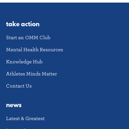
take action
Start an OMM Club
Mental Health Resources
Knowledge Hub
Athletes Minds Matter
Contact Us
news
Latest & Greatest