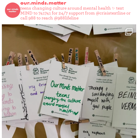
our.minds.matter
teens changing culture around mental health ✨
text
MIND to 741741 for 24/7 support from @crisistextline or
call 988 to reach @988lifeline