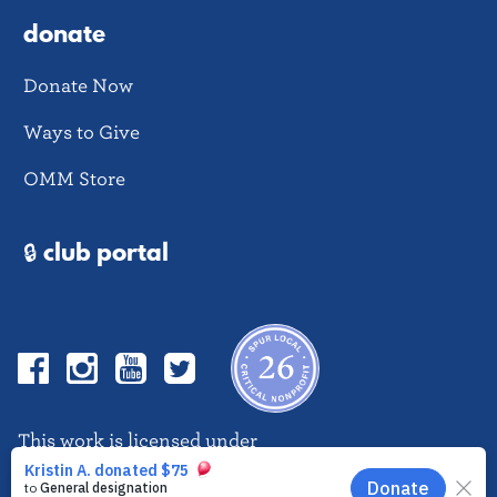
donate
Donate Now
Ways to Give
OMM Store
🔒 club portal
Facebook
Instagram
YouTube
Twitter
This work is licensed under
CC BY-NC-ND 4.0
EN