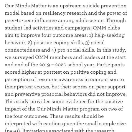
t
Our Minds Matter is an upstream suicide prevention
model based on resiliency research and the power of
e
peer-to-peer influence among adolescents. Through
r
student-led activities and campaigns, OMM clubs
aim to improve four outcome areas: 1) help-seeking
behavior, 2) positive coping skills, 3) social
connectedness and 4) pro-social skills. In this study,
we surveyed OMM members and leaders at the start
and end of the 2019 – 2020 school year. Participants
scored higher at posttest on positive coping and
perception of resource awareness in comparison to
their pretest scores, but their scores on peer support
and preventive prosocial behaviors did not improve.
This study provides some evidence for the positive
impact of the Our Minds Matter program on two of
the four outcomes. These results should be
interpreted with caution given the small sample size
(n=50), limitations associated with the research