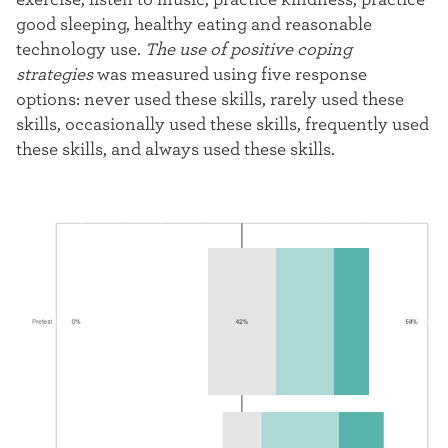
good sleeping, healthy eating and reasonable
technology use.
The use of positive coping
strategies
was measured using five response
options: never used these skills, rarely used these
skills, occasionally used these skills, frequently used
these skills, and always used these skills.