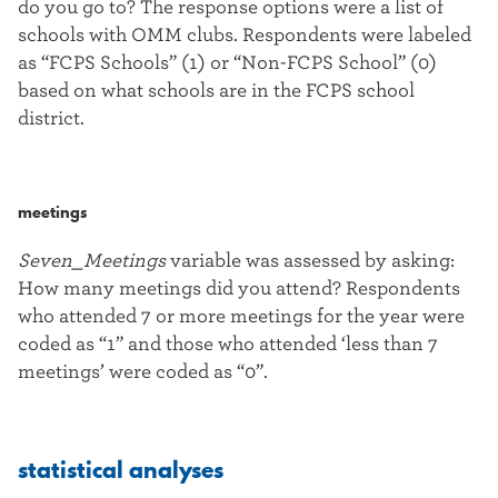
do you go to? The response options were a list of
schools with OMM clubs. Respondents were labeled
as “FCPS Schools” (1) or “Non-FCPS School” (0)
based on what schools are in the FCPS school
district.
meetings
Seven_Meetings
variable was assessed by asking:
How many meetings did you attend? Respondents
who attended 7 or more meetings for the year were
coded as “1” and those who attended ‘less than 7
meetings’ were coded as “0”.
statistical analyses