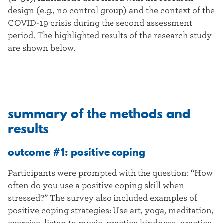
design (e.g., no control group) and the context of the
COVID-19 crisis during the second assessment
period. The highlighted results of the research study
are shown below.
summary of the methods and
results
outcome #1: positive coping
Participants were prompted with the question: “How
often do you use a positive coping skill when
stressed?” The survey also included examples of
positive coping strategies: Use art, yoga, meditation,
exercise, listen to music, practice kindness, practice