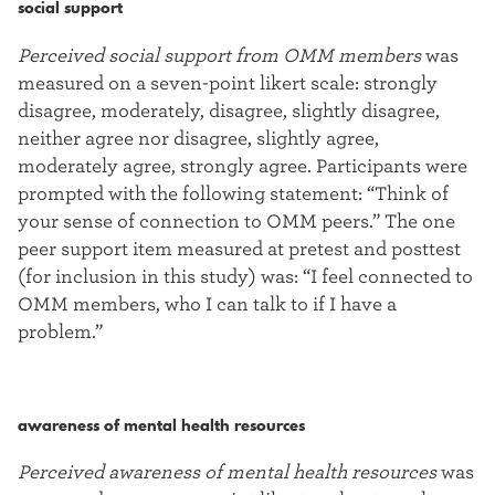
social support
Perceived social support from OMM members
was
measured on a seven-point likert scale: strongly
disagree, moderately, disagree, slightly disagree,
neither agree nor disagree, slightly agree,
moderately agree, strongly agree. Participants were
prompted with the following statement: “Think of
your sense of connection to OMM peers.” The one
peer support item measured at pretest and posttest
(for inclusion in this study) was: “I feel connected to
OMM members, who I can talk to if I have a
problem.”
awareness of mental health resources
Perceived awareness of mental health resources
was