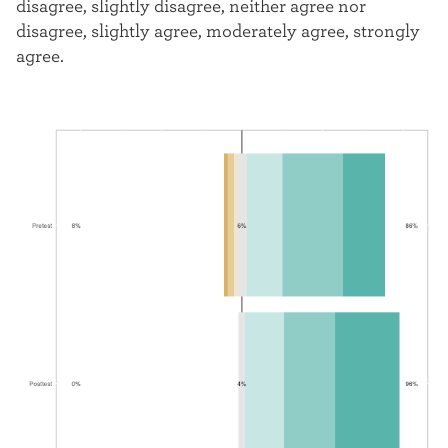
disagree, slightly disagree, neither agree nor
disagree, slightly agree, moderately agree, strongly
agree.