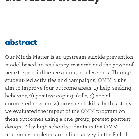
abstract
Our Minds Matter is an upstream suicide prevention
model based on resiliency research and the power of
peer-to-peer influence among adolescents. Through
student-led activities and campaigns, OMM clubs
aim to improve four outcome areas: 1) help-seeking
behavior, 2) positive coping skills, 3) social
connectedness and 4) pro-social skills. In this study,
we evaluated the impact of the OMM program on
these outcomes using a one-group, pretest-posttest
design. Fifty high school students in the OMM
program completed an online survey in the Fall of