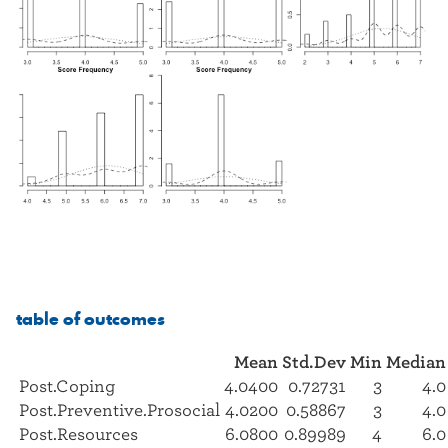
table of outcomes
Mean
Std.Dev
Min
Median
Post.Coping
4.0400
0.72731
3
4.0
Post.Preventive.Prosocial
4.0200
0.58867
3
4.0
Post.Resources
6.0800
0.89989
4
6.0