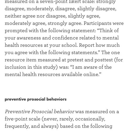
measured on a seven-point likert scale: strongly
disagree, moderately, disagree, slightly disagree,
neither agree nor disagree, slightly agree,
moderately agree, strongly agree. Participants were
prompted with the following statement: “Think of
your awareness and confidence related to mental
health resources at your school. Report how much
you agree with the following statements.” The one
resource item measured at pretest and posttest (for
inclusion in this study) was: “I am aware of the
mental health resources available online.”
preventive prosocial behaviors
Preventive Prosocial behavior
was measured on a
five-point scale (never, rarely, occasionally,
frequently, and always) based on the following