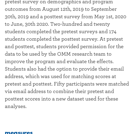
pretest survey on demographics and program
outcomes from August 12th, 2019 to September
30th, 2019 and a posttest survey from May 1st, 2020
to June, 30th 2020. Two-hundred and twenty
students completed the pretest surveys and 174
students completed the posttest survey. At pretest
and posttest, students provided permission for the
data to be used by the OMM research team to
improve the program and evaluate the effects.
Students also had the option to provide their email
address, which was used for matching scores at
pretest and posttest. Fifty participants were matched
via email address to combine their pretest and
posttest scores into a new dataset used for these
analyses.
measures