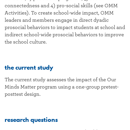
connectedness and 4) pro-social skills (see OMM
Activities). To create school-wide impact, OMM
leaders and members engage in direct dyadic
prosocial behaviors to impact students at school and
indirect school-wide prosocial behaviors to improve
the school culture.
the current study
The current study assesses the impact of the Our
Minds Matter program using a one-group pretest-
posttest design.
research questions