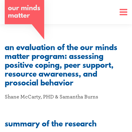
o
u
r
m
an evaluation of the our minds
i
matter program: assessing
positive coping, peer support,
n
resource awareness, and
d
prosocial behavior
s
Shane McCarty, PHD & Samantha Burns
m
a
summary of the research
t