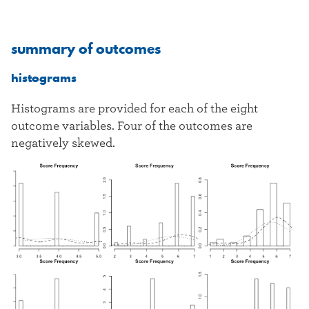
summary of outcomes
histograms
Histograms are provided for each of the eight
outcome variables. Four of the outcomes are
negatively skewed.