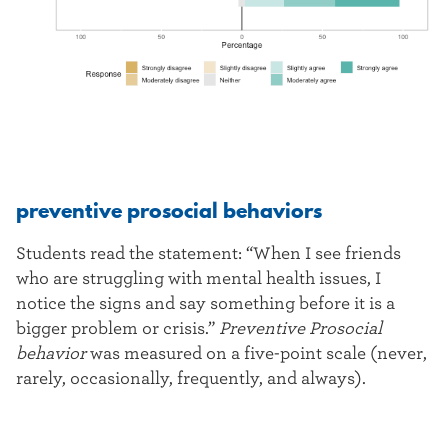
preventive prosocial behaviors
Students read the statement: “When I see friends
who are struggling with mental health issues, I
notice the signs and say something before it is a
bigger problem or crisis.”
Preventive Prosocial
behavior
was measured on a five-point scale (never,
rarely, occasionally, frequently, and always).