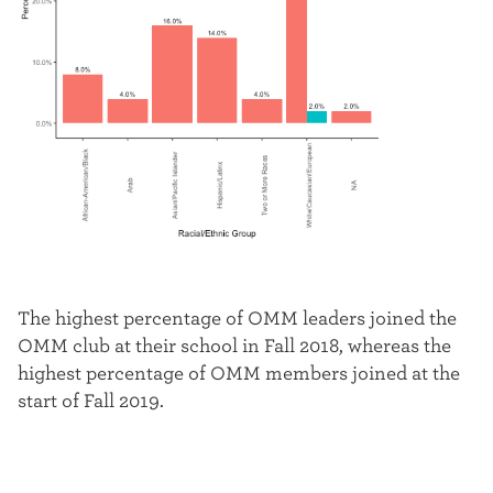
The highest percentage of OMM leaders joined the
OMM club at their school in Fall 2018, whereas the
highest percentage of OMM members joined at the
start of Fall 2019.