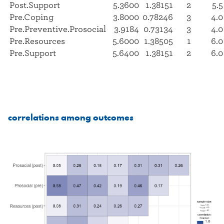
Post.Support
5.3600
1.38151
2
5.5
Pre.Coping
3.8000
0.78246
3
4.0
Pre.Preventive.Prosocial
3.9184
0.73134
3
4.0
Pre.Resources
5.6000
1.38505
1
6.0
Pre.Support
5.6400
1.38151
2
6.0
correlations among outcomes