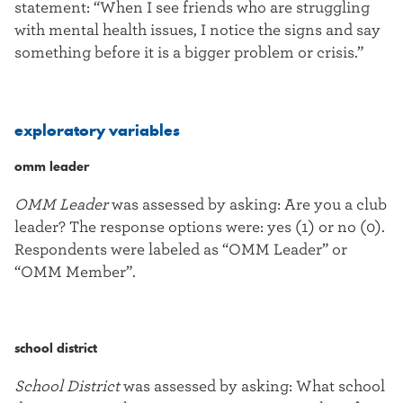
statement: “When I see friends who are struggling
with mental health issues, I notice the signs and say
something before it is a bigger problem or crisis.”
exploratory variables
omm leader
OMM Leader
was assessed by asking: Are you a club
leader? The response options were: yes (1) or no (0).
Respondents were labeled as “OMM Leader” or
“OMM Member”.
school district
School District
was assessed by asking: What school