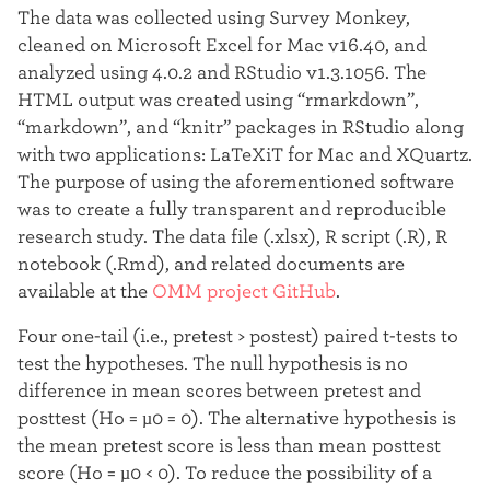
The data was collected using Survey Monkey,
cleaned on Microsoft Excel for Mac v16.40, and
analyzed using 4.0.2 and RStudio v1.3.1056. The
HTML output was created using “rmarkdown”,
“markdown”, and “knitr” packages in RStudio along
with two applications: LaTeXiT for Mac and XQuartz.
The purpose of using the aforementioned software
was to create a fully transparent and reproducible
research study. The data file (.xlsx), R script (.R), R
notebook (.Rmd), and related documents are
available at the
OMM project GitHub
.
Four one-tail (i.e., pretest > postest) paired t-tests to
test the hypotheses. The null hypothesis is no
difference in mean scores between pretest and
posttest (Ho = µ0 = 0). The alternative hypothesis is
the mean pretest score is less than mean posttest
score (Ho = µ0 < 0). To reduce the possibility of a