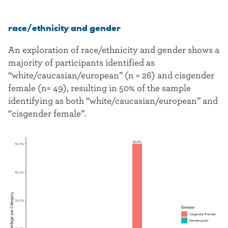
race/ethnicity and gender
An exploration of race/ethnicity and gender shows a
majority of participants identified as
“white/caucasian/european” (n = 26) and cisgender
female (n= 49), resulting in 50% of the sample
identifying as both “white/caucasian/european” and
“cisgender female”.