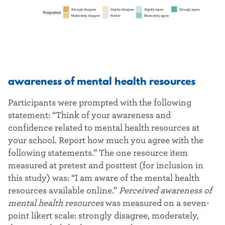
awareness of mental health resources
Participants were prompted with the following
statement: “Think of your awareness and
confidence related to mental health resources at
your school. Report how much you agree with the
following statements.” The one resource item
measured at pretest and posttest (for inclusion in
this study) was: “I am aware of the mental health
resources available online.”
Perceived awareness of
mental health resources
was measured on a seven-
point likert scale: strongly disagree, moderately,