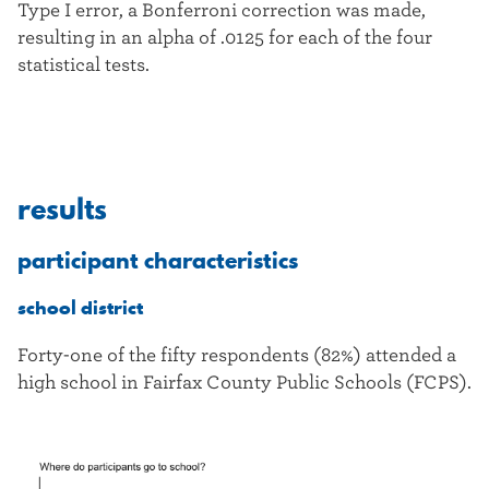
Type I error, a Bonferroni correction was made,
resulting in an alpha of .0125 for each of the four
statistical tests.
results
participant characteristics
school district
Forty-one of the fifty respondents (82%) attended a
high school in Fairfax County Public Schools (FCPS).