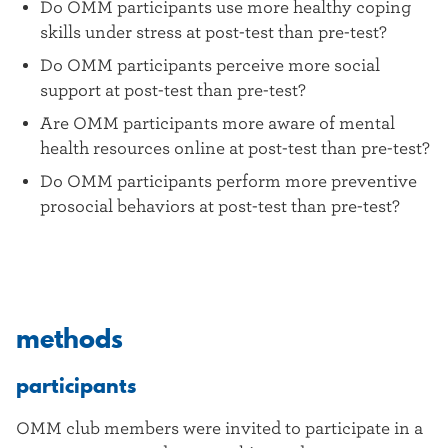
Do OMM participants use more healthy coping
skills under stress at post-test than pre-test?
Do OMM participants perceive more social
support at post-test than pre-test?
Are OMM participants more aware of mental
health resources online at post-test than pre-test?
Do OMM participants perform more preventive
prosocial behaviors at post-test than pre-test?
methods
participants
OMM club members were invited to participate in a