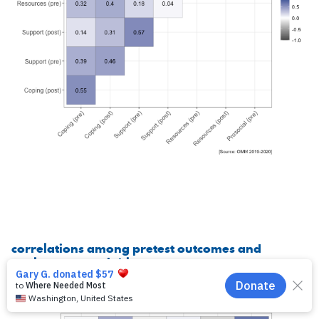
correlations among pretest outcomes and
exploratory variables
EN