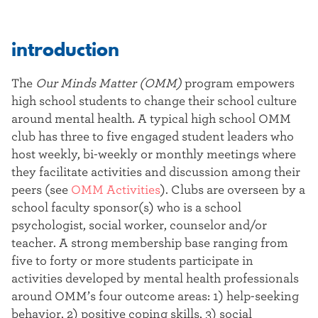
introduction
The
Our Minds Matter (OMM)
program empowers
high school students to change their school culture
around mental health. A typical high school OMM
club has three to five engaged student leaders who
host weekly, bi-weekly or monthly meetings where
they facilitate activities and discussion among their
peers (see
OMM Activities
). Clubs are overseen by a
school faculty sponsor(s) who is a school
psychologist, social worker, counselor and/or
teacher. A strong membership base ranging from
five to forty or more students participate in
activities developed by mental health professionals
around OMM’s four outcome areas: 1) help-seeking
behavior, 2) positive coping skills, 3) social