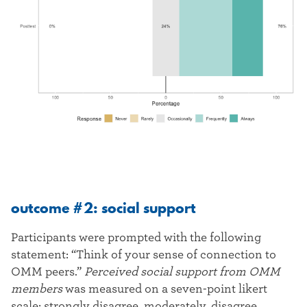
outcome #2: social support
Participants were prompted with the following
statement: “Think of your sense of connection to
OMM peers.”
Perceived social support from OMM
members
was measured on a seven-point likert
scale: strongly disagree, moderately, disagree,