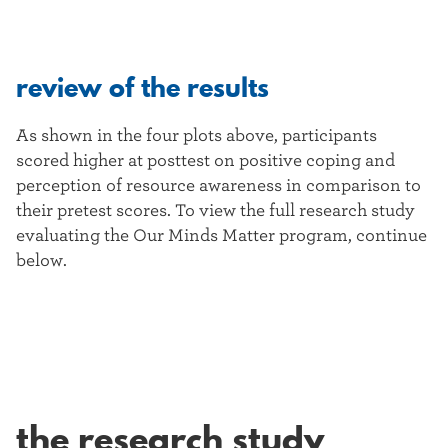
review of the results
As shown in the four plots above, participants
scored higher at posttest on positive coping and
perception of resource awareness in comparison to
their pretest scores. To view the full research study
evaluating the Our Minds Matter program, continue
below.
the research study