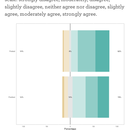
slightly disagree, neither agree nor disagree, slightly
agree, moderately agree, strongly agree.