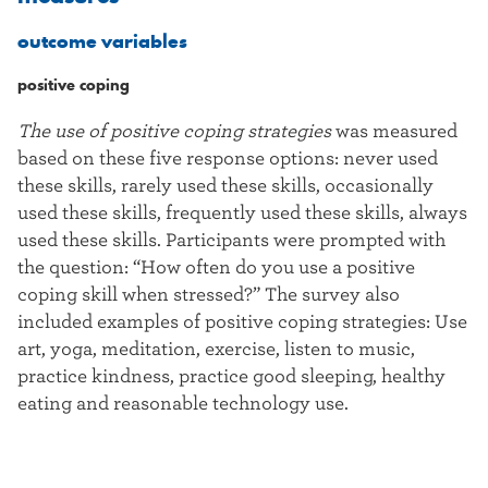
outcome variables
positive coping
The use of positive coping strategies
was measured
based on these five response options: never used
these skills, rarely used these skills, occasionally
used these skills, frequently used these skills, always
used these skills. Participants were prompted with
the question: “How often do you use a positive
coping skill when stressed?” The survey also
included examples of positive coping strategies: Use
art, yoga, meditation, exercise, listen to music,
practice kindness, practice good sleeping, healthy
eating and reasonable technology use.