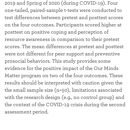
2019 and Spring of 2020 (during COVID-19). Four
one-tailed, paired-sample t-tests were conducted to
test differences between pretest and posttest scores
on the four outcomes. Participants scored higher at
posttest on positive coping and perception of
resource awareness in comparison to their pretest
scores. The mean differences at pretest and posttest
were not different for peer support and preventive
prosocial behaviors. This study provides some
evidence for the positive impact of the Our Minds
Matter program on two of the four outcomes. These
results should be interpreted with caution given the
the small sample size (n=50), limitations associated
with the research design (e.g., no control group) and
the context of the COVID-19 crisis during the second
assessment period.