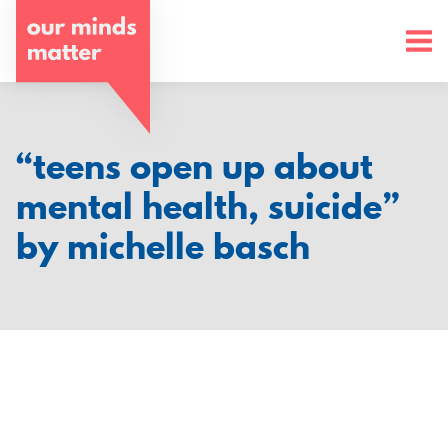
o
u
r
m
“teens open up about
i
mental health, suicide”
n
by michelle basch
d
s
m
a
t