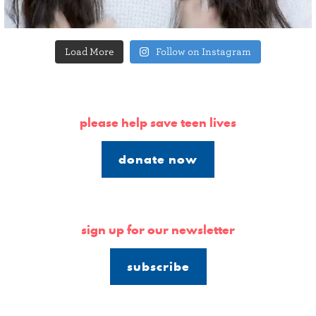
Load More
Follow on Instagram
please help save teen lives
donate now
sign up for our newsletter
subscribe