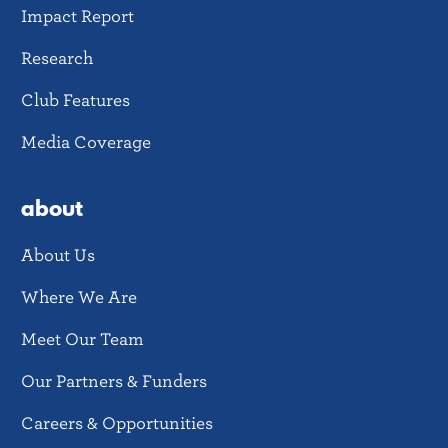
Impact Report
Research
Club Features
Media Coverage
about
About Us
Where We Are
Meet Our Team
Our Partners & Funders
Careers & Opportunities