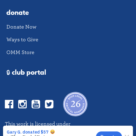
donate
Donate Now
Ways to Give
OMM Store
🔒 club portal
Facebook
Instagram
YouTube
Twitter
This work is licensed under
CC BY-NC-ND 4.0