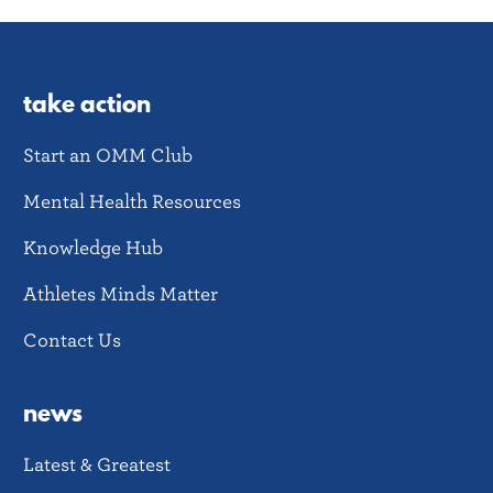
take action
Start an OMM Club
Mental Health Resources
Knowledge Hub
Athletes Minds Matter
Contact Us
news
Latest & Greatest