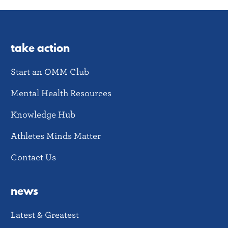
take action
Start an OMM Club
Mental Health Resources
Knowledge Hub
Athletes Minds Matter
Contact Us
news
Latest & Greatest