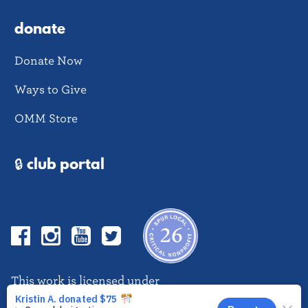
donate
Donate Now
Ways to Give
OMM Store
🔒 club portal
Facebook
Instagram
YouTube
Twitter
This work is licensed under
CC BY-NC-ND 4.0