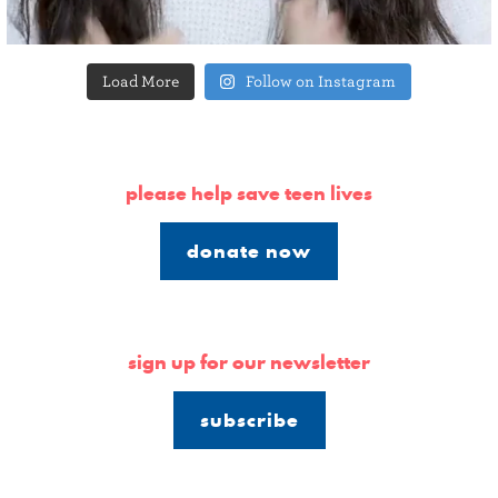
Load More
Follow on Instagram
please help save teen lives
donate now
sign up for our newsletter
subscribe