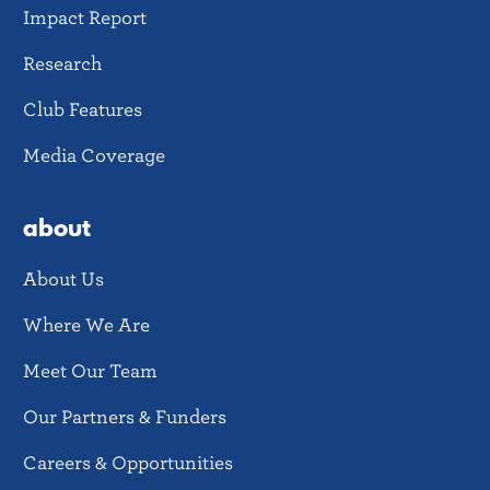
Impact Report
Research
Club Features
Media Coverage
about
About Us
Where We Are
Meet Our Team
Our Partners & Funders
Careers & Opportunities