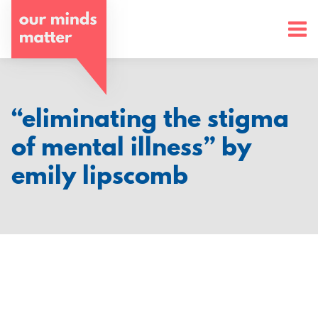
o
u
r
m
“eliminating the stigma
i
of mental illness” by
n
emily lipscomb
d
s
m
a
t