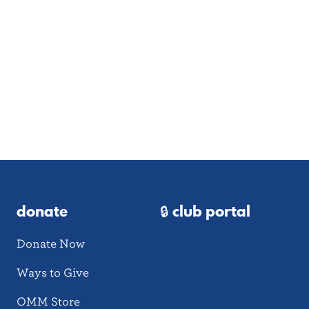
donate
🔒 club portal
Donate Now
Ways to Give
OMM Store