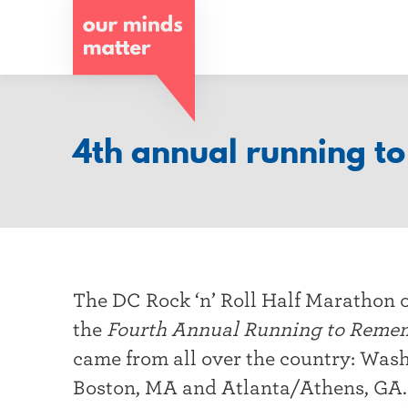
o
u
r
m
4th annual running t
i
n
d
s
The DC Rock ‘n’ Roll Half Marathon 
m
the
Fourth Annual Running to Reme
a
came from all over the country: Was
t
Boston, MA and Atlanta/Athens, GA. 