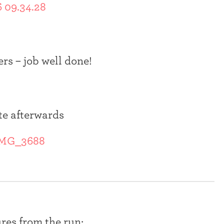
ers – job well done!
te afterwards
res from the run: