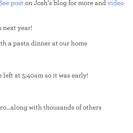
See post
on Josh’s blog for more and
video
 next year!
th a pasta dinner at our home
 left at 5:40am so it was early!
tro…along with thousands of others