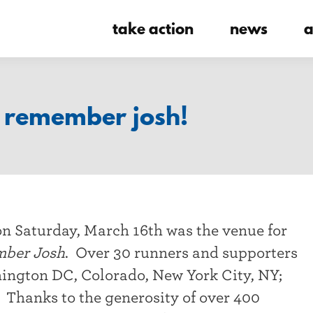
take action
news
a
o remember josh!
on Saturday, March 16th was the venue for
mber Josh
. Over 30 runners and supporters
hington DC, Colorado, New York City, NY;
Thanks to the generosity of over 400