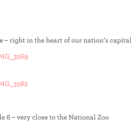
 – right in the heart of our nation’s capital
le 6 – very close to the National Zoo