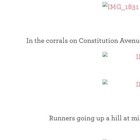
In the corrals on Constitution Avenue
Runners going up a hill at mi