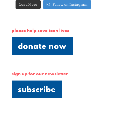
Load More
Follow on Instagram
please help save teen lives
donate now
sign up for our newsletter
subscribe