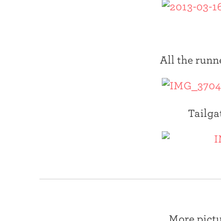
All the runn
Tailga
More pictu