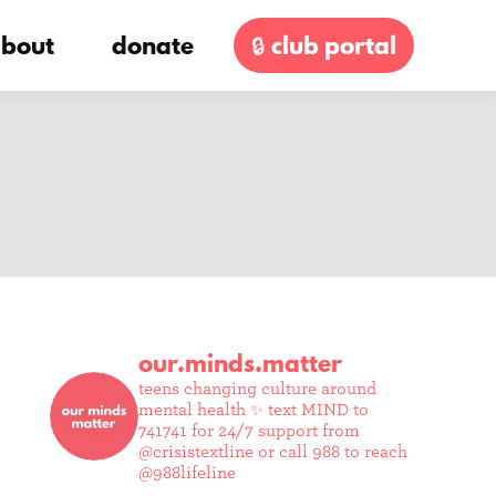
bout
donate
🔒 club portal
our.minds.matter
teens changing culture around
mental health ✨
text MIND to
741741 for 24/7 support from
@crisistextline or call 988 to reach
@988lifeline