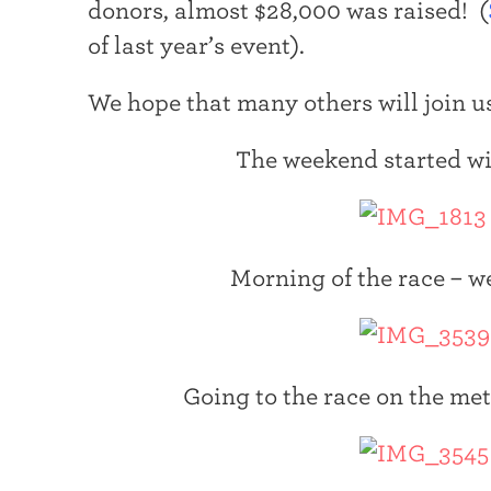
donors, almost $28,000 was raised! (
t
of last year’s event).
e
r
We hope that many others will join us
The weekend started wi
Morning of the race – we
Going to the race on the me