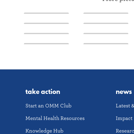
take action
news
Start an OMM Club
Latest 
Mental Health Resources
Impact 
Knowledge Hub
Resear