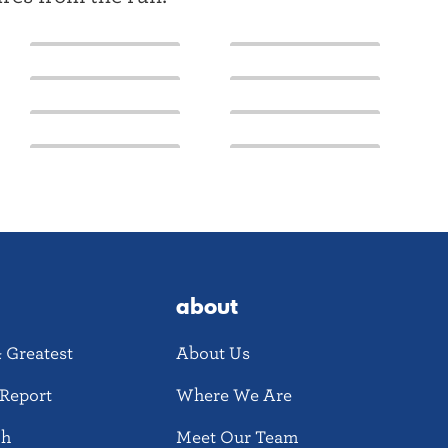
about
& Greatest
About Us
Report
Where We Are
ch
Meet Our Team