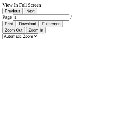
View In Full Screen
Previous
Next
Page
/
Print
Download
Fullscreen
Zoom Out
Zoom In